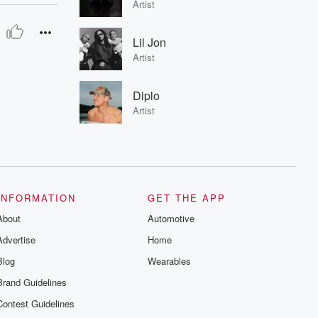
Artist
Lil Jon
Artist
Diplo
Artist
INFORMATION
GET THE APP
About
Automotive
Advertise
Home
Blog
Wearables
Brand Guidelines
Contest Guidelines