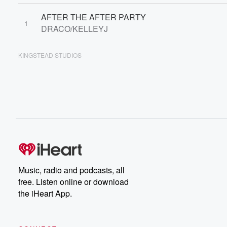
AFTER THE AFTER PARTY
1
DRACO/KELLEYJ
KINGSTEAD STUDIOS
Music, radio and podcasts, all
free. Listen online or download
the iHeart App.