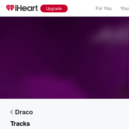
For You
Your
Upgrade
Volume
60%
Draco
Tracks