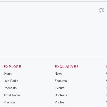
EXPLORE
EXCLUSIVES
iHeart
News
Live Radio
Features
Podcasts
Events
Artist Radio
Contests
Playlists
Photos