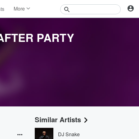
More
sts
News
Features
Events
AFTER PARTY
Contests
Photos
Similar Artists
DJ Snake