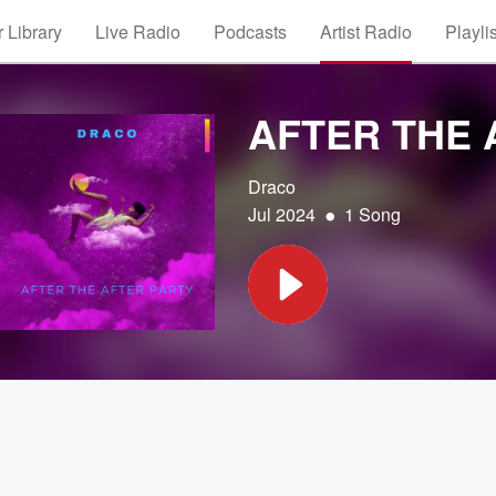
 Library
Live Radio
Podcasts
Artist Radio
Playli
AFTER THE 
Draco
•
Jul 2024
1 Song