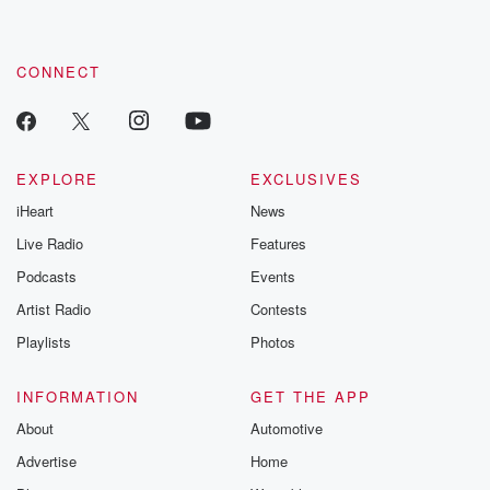
CONNECT
EXPLORE
EXCLUSIVES
iHeart
News
Live Radio
Features
Podcasts
Events
Artist Radio
Contests
Playlists
Photos
INFORMATION
GET THE APP
About
Automotive
Advertise
Home