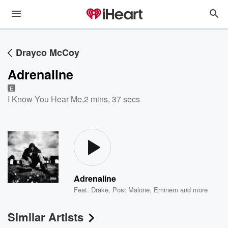
Drayco McCoy
Adrenaline
E
I Know You Hear Me
,
2 mins, 37 secs
Adrenaline
Feat.
Drake
,
Post Malone
,
Eminem
and more
Similar Artists