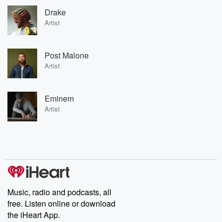
Drake
Artist
Post Malone
Artist
Eminem
Artist
Music, radio and podcasts, all
free. Listen online or download
the iHeart App.