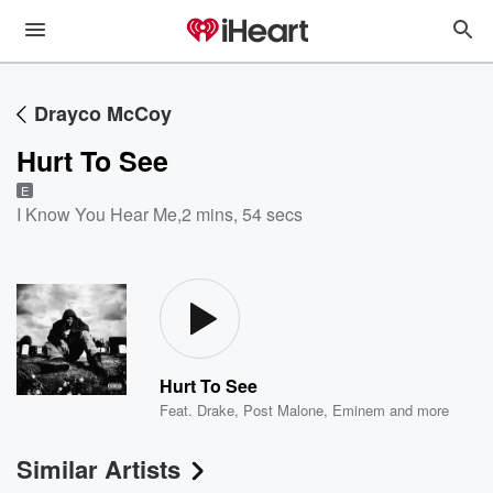
Drayco McCoy
Hurt To See
E
I Know You Hear Me
,
2 mins, 54 secs
Hurt To See
Feat.
Drake
,
Post Malone
,
Eminem
and more
Similar Artists