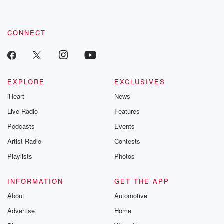
CONNECT
EXPLORE
EXCLUSIVES
iHeart
News
Live Radio
Features
Podcasts
Events
Artist Radio
Contests
Playlists
Photos
INFORMATION
GET THE APP
About
Automotive
Advertise
Home