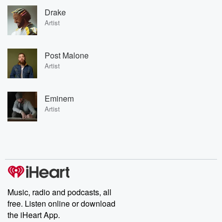
Drake
Artist
Post Malone
Artist
Eminem
Artist
Music, radio and podcasts, all
free. Listen online or download
the iHeart App.