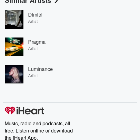
Similar Artists
Dimitri
Artist
Pragma
Artist
Luminance
Artist
Music, radio and podcasts, all
free. Listen online or download
the iHeart App.