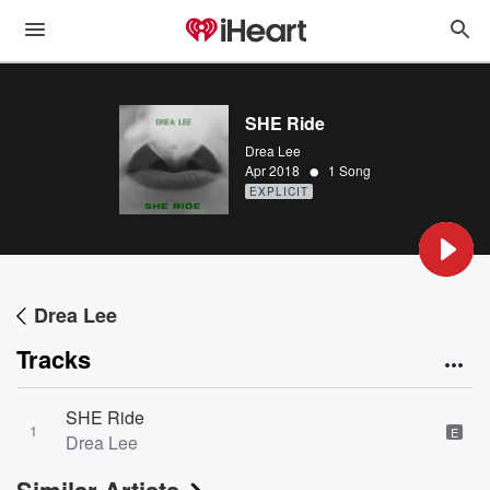
SHE Ride
Drea Lee
•
Apr 2018
1 Song
EXPLICIT
Drea Lee
Tracks
SHE Ride
1
E
Drea Lee