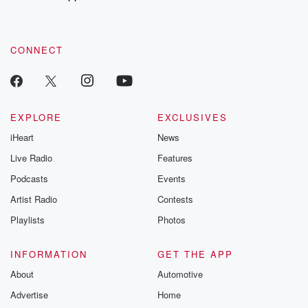
CONNECT
EXPLORE
EXCLUSIVES
iHeart
News
Live Radio
Features
Podcasts
Events
Artist Radio
Contests
Playlists
Photos
INFORMATION
GET THE APP
About
Automotive
Advertise
Home