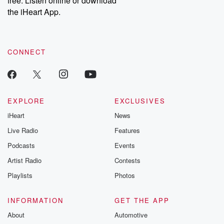
free. Listen online or download
the iHeart App.
CONNECT
EXPLORE
EXCLUSIVES
iHeart
News
Live Radio
Features
Podcasts
Events
Artist Radio
Contests
Playlists
Photos
INFORMATION
GET THE APP
About
Automotive