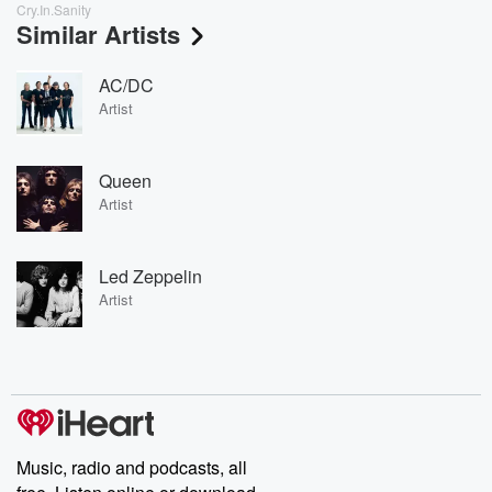
Cry.In.Sanity
Similar Artists
AC/DC
Artist
Queen
Artist
Led Zeppelin
Artist
Music, radio and podcasts, all