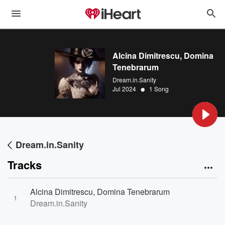
Alcina Dimitrescu, Domina
Tenebrarum
Dream.in.Sanity
•
Jul 2024
1 Song
Dream.in.Sanity
Tracks
Alcina Dimitrescu, Domina Tenebrarum
1
Dream.in.Sanity