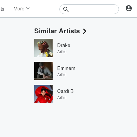
More
sts
News
Features
Similar Artists
Events
Contests
Drake
Photos
Artist
Eminem
Artist
Cardi B
Artist