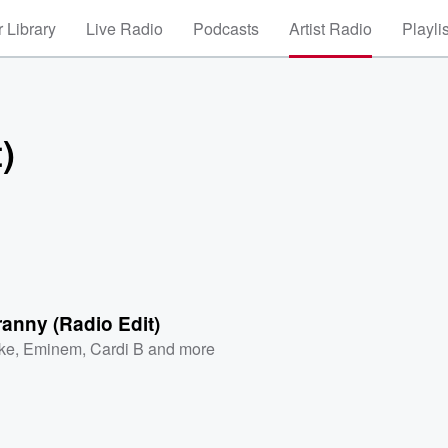
 Library
Live Radio
Podcasts
Artist Radio
Playli
)
anny (Radio Edit)
ke
,
Eminem
,
Cardi B
and more