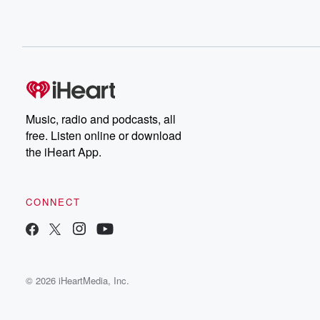
Music, radio and podcasts, all
free. Listen online or download
the iHeart App.
CONNECT
© 2026 iHeartMedia, Inc.