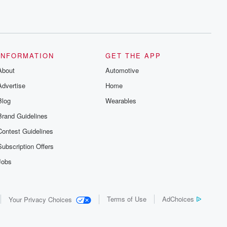
INFORMATION
GET THE APP
About
Automotive
Advertise
Home
Blog
Wearables
Brand Guidelines
Contest Guidelines
Subscription Offers
Jobs
Terms of Use
AdChoices
Your Privacy Choices