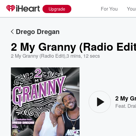
For You
Your
Upgrade
Drego Dregan
2 My Granny (Radio Edit
2 My Granny (Radio Edit)
,
3 mins, 12 secs
Volume
60%
2 My Gr
Feat.
Dra