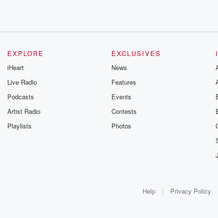
EXPLORE
EXCLUSIVES
iHeart
News
Live Radio
Features
Podcasts
Events
Artist Radio
Contests
Playlists
Photos
Help
Privacy Policy