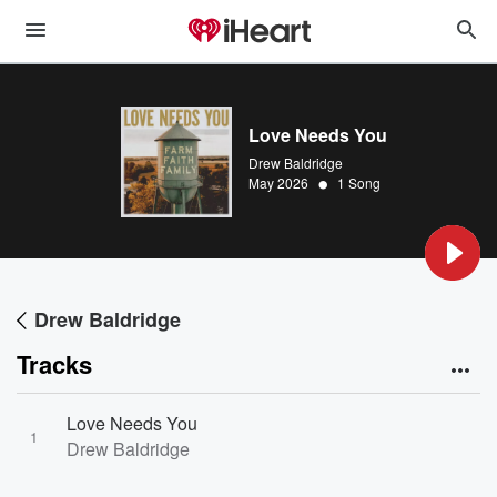
Love Needs You
Drew Baldridge
•
May 2026
1 Song
Drew Baldridge
Tracks
Love Needs You
1
Drew Baldridge