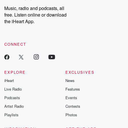
Music, radio and podcasts, all
free. Listen online or download
the iHeart App.
CONNECT
EXPLORE
EXCLUSIVES
iHeart
News
Live Radio
Features
Podcasts
Events
Artist Radio
Contests
Playlists
Photos