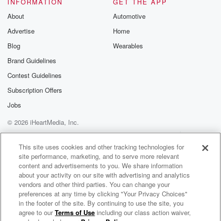
INFORMATION
GET THE APP
About
Automotive
Advertise
Home
Blog
Wearables
Brand Guidelines
Contest Guidelines
Subscription Offers
Jobs
© 2026 iHeartMedia, Inc.
Help
Privacy Policy
Your Privacy Choices
Terms of Use
AdChoices
This site uses cookies and other tracking technologies for
site performance, marketing, and to serve more relevant
content and advertisements to you. We share information
about your activity on our site with advertising and analytics
vendors and other third parties. You can change your
preferences at any time by clicking "Your Privacy Choices"
in the footer of the site. By continuing to use the site, you
agree to our
Terms of Use
including our class action waiver,
Drew Baldridge Radio