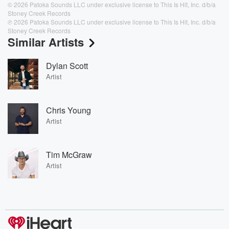
© 2026 Patoka Sounds LLC under exclusive license to This Is Hit, Inc. d/b/a
Stoney Creek Records
℗ 2026 Patoka Sounds LLC under exclusive license to This Is Hit, Inc. d/b/a
Stoney Creek Records
Similar Artists
Dylan Scott
Artist
Chris Young
Artist
Tim McGraw
Artist