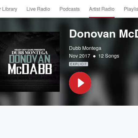
 Library
Live Radio
Podcasts
Artist Radio
Playli
Donovan Mc
Dubb Montega
•
Nov 2017
12 Songs
EXPLICIT