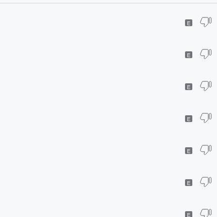
E
E
E
E
E
E
E