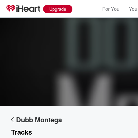
For You
Your
Upgrade
Dubb Montega
Tracks