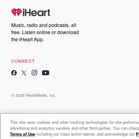
Music, radio and podcasts, all
free. Listen online or download
the iHeart App.
CONNECT
© 2026 iHeartMedia, Inc.
This site uses cookies and other tracking technologies for site perform
advertising and analytics vendors and other third parties. You can chang
Dubb Montega Radio
Terms of Use
including our class action waiver, and acknowledge our
P