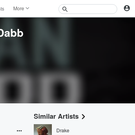
More
sts
News
Features
Dabb
Events
Contests
Photos
Similar Artists
Drake