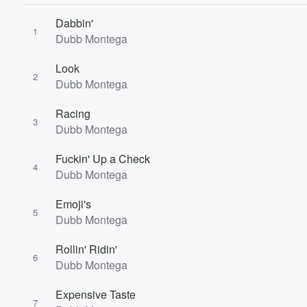
Dabbin'
1
Dubb Montega
Look
2
Dubb Montega
Racing
3
Dubb Montega
Volume
Fuckin' Up a Check
60%
4
Dubb Montega
Emoji's
5
Dubb Montega
Rollin' Ridin'
6
Dubb Montega
Expensive Taste
7