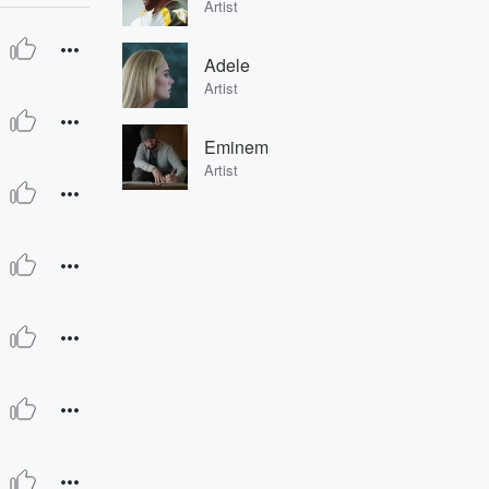
Artist
Adele
Artist
Eminem
Artist