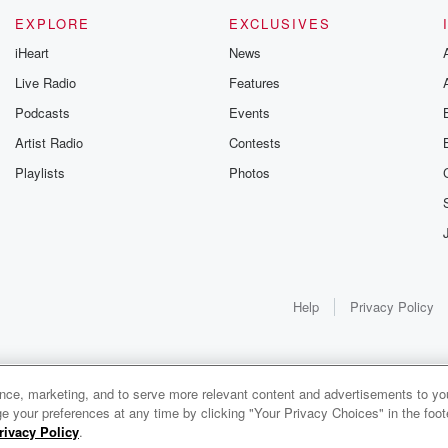
EXPLORE
EXCLUSIVES
iHeart
News
Live Radio
Features
Podcasts
Events
Artist Radio
Contests
Playlists
Photos
Help
Privacy Policy
ance, marketing, and to serve more relevant content and advertisements to you
e your preferences at any time by clicking "Your Privacy Choices" in the footer
rivacy Policy
.
0:00
0:00