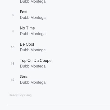
Dubb Montega
Fast
8
Dubb Montega
No Time
9
Dubb Montega
Be Cool
10
Dubb Montega
Top Off Da Coupe
11
Dubb Montega
Great
12
Dubb Montega
Heady Boy Gang