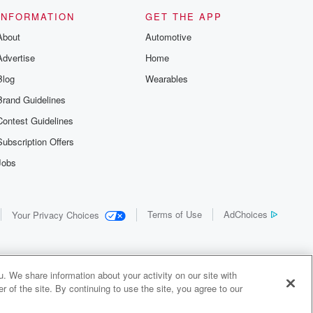
INFORMATION
GET THE APP
About
Automotive
Advertise
Home
Blog
Wearables
Brand Guidelines
Contest Guidelines
Subscription Offers
Jobs
Terms of Use
AdChoices
Your Privacy Choices
. We share information about your activity on our site with
 of the site. By continuing to use the site, you agree to our