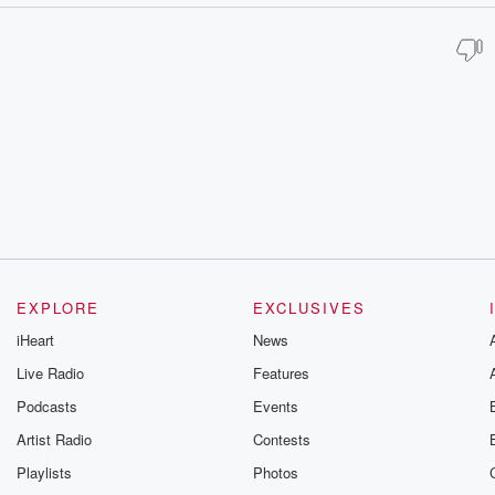
EXPLORE
EXCLUSIVES
iHeart
News
Live Radio
Features
Podcasts
Events
Artist Radio
Contests
Playlists
Photos