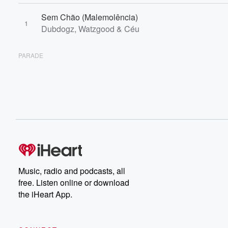
Sem Chão (Malemolência)
1
Dubdogz, Watzgood & Céu
PARADE
Music, radio and podcasts, all
free. Listen online or download
the iHeart App.