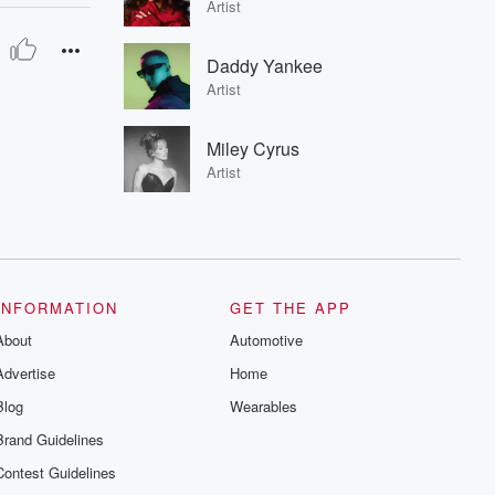
Artist
Daddy Yankee
Artist
Miley Cyrus
Artist
INFORMATION
GET THE APP
About
Automotive
Advertise
Home
Blog
Wearables
Brand Guidelines
Contest Guidelines