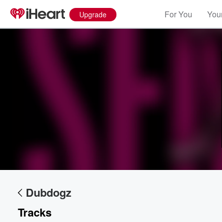
For You
Your
Upgrade
Volume
60%
Dubdogz
Tracks