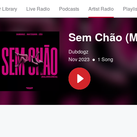
 Library
Live Radio
Podcasts
Artist Radio
Playli
Sem Chão (M
Dubdogz
•
Nov 2023
1 Song