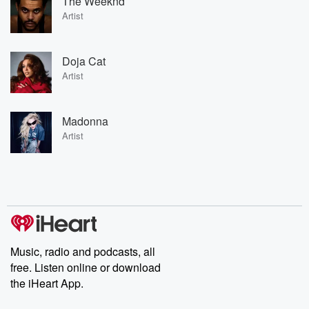
The Weeknd
Artist
Doja Cat
Artist
Madonna
Artist
Music, radio and podcasts, all
free. Listen online or download
the iHeart App.