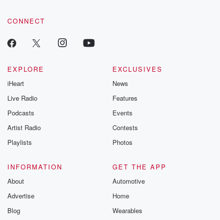
CONNECT
EXPLORE
EXCLUSIVES
iHeart
News
Live Radio
Features
Podcasts
Events
Artist Radio
Contests
Playlists
Photos
INFORMATION
GET THE APP
About
Automotive
Advertise
Home
Blog
Wearables