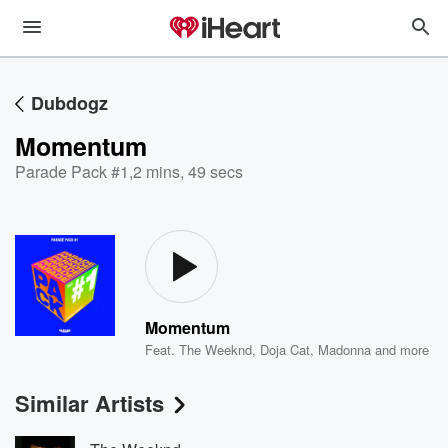
Dubdogz
Momentum
Parade Pack #1
,
2 mins, 49 secs
Momentum
Feat.
The Weeknd
,
Doja Cat
,
Madonna
and more
Similar Artists