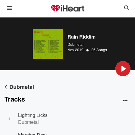
Rain Riddim
Dubmetal
•
Nov 2019
26 Songs
Dubmetal
Tracks
Lighting Licks
1
Dubmetal
Morning Dew