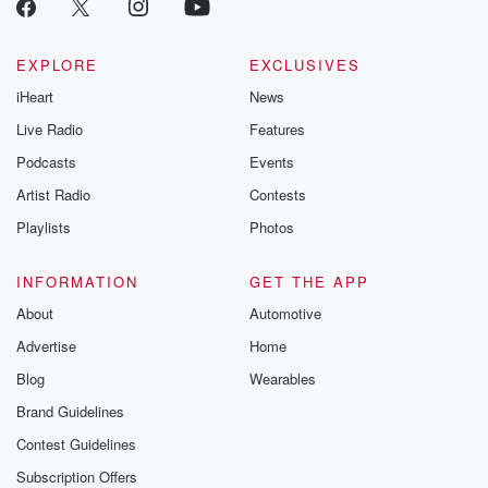
EXPLORE
EXCLUSIVES
iHeart
News
Live Radio
Features
Podcasts
Events
Artist Radio
Contests
Playlists
Photos
INFORMATION
GET THE APP
About
Automotive
Advertise
Home
Blog
Wearables
Brand Guidelines
Contest Guidelines
Subscription Offers