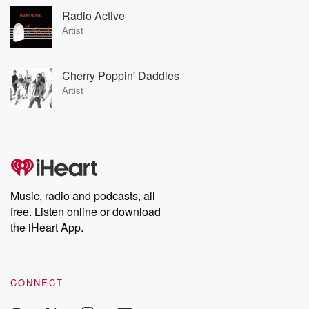
Radio Active
Artist
Cherry Poppin' Daddies
Artist
Music, radio and podcasts, all
free. Listen online or download
the iHeart App.
CONNECT