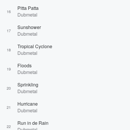
Pitta Patta
16
Dubmetal
Sunshower
17
Dubmetal
Tropical Cyclone
18
Dubmetal
Floods
19
Dubmetal
Sprinkling
20
Dubmetal
Hurricane
21
Dubmetal
Run in de Rain
22
Dubmetal