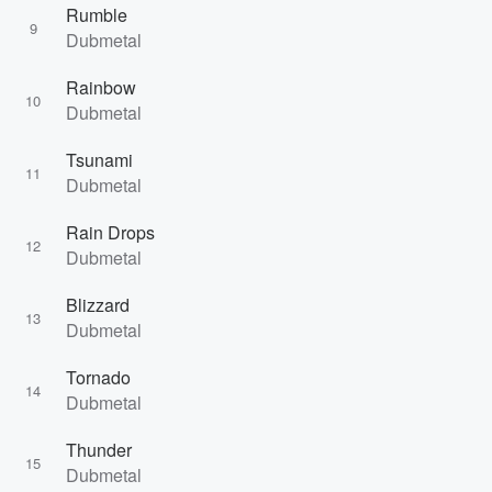
Rumble
9
Dubmetal
Rainbow
10
Dubmetal
Tsunami
11
Dubmetal
Rain Drops
12
Dubmetal
Blizzard
13
Dubmetal
Tornado
14
Dubmetal
Thunder
15
Dubmetal