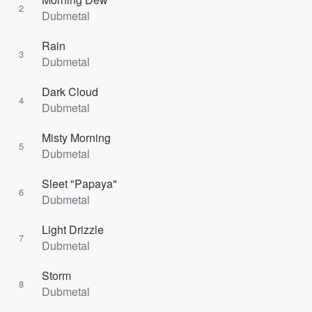
2
Dubmetal
Rain
3
Dubmetal
Dark Cloud
4
Dubmetal
Misty Morning
5
Dubmetal
Sleet "Papaya"
6
Dubmetal
Light Drizzle
7
Dubmetal
Storm
8
Dubmetal