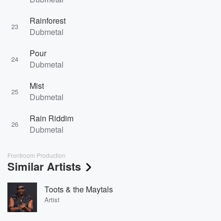
Rainforest
23
Dubmetal
Pour
24
Dubmetal
Mist
25
Dubmetal
Rain Riddim
26
Dubmetal
Frontroom Production
Similar Artists
Toots & the Maytals
Artist