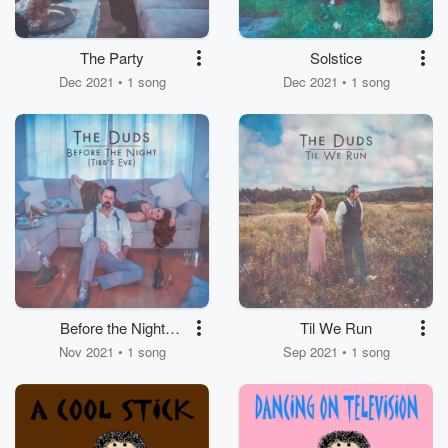
The Party
Solstice
Dec 2021 • 1 song
Dec 2021 • 1 song
Before the Night
Til We Run
(Tibb's Eve)
Nov 2021 • 1 song
Sep 2021 • 1 song