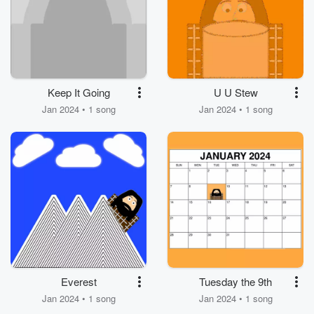
Keep It Going
U U Stew
Jan 2024 • 1 song
Jan 2024 • 1 song
Everest
Tuesday the 9th
Jan 2024 • 1 song
Jan 2024 • 1 song