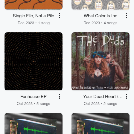
Single File, Not a Pile
What Color is the
Sky?
Dec 2023 • 1 song
Dec 2023 • 4 songs
Funhouse EP
Your Dead Heart /
When He Danced with
Oct 2023 • 5 songs
Oct 2023 • 2 songs
Me