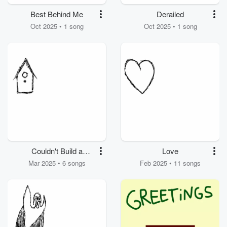
Best Behind Me
Derailed
Oct 2025 • 1 song
Oct 2025 • 1 song
Couldn't Build a
Love
Birdhouse
Mar 2025 • 6 songs
Feb 2025 • 11 songs