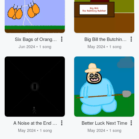
Six Bags of Orange
Big Bill the Butching
Juice
Butcher
Jun 2024 • 1 song
May 2024 • 1 song
A Noise at the End of
Better Luck Next Time
the Hallway
May 2024 • 1 song
May 2024 • 1 song