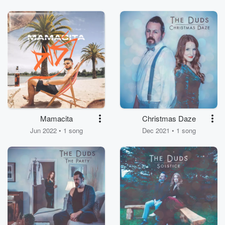
Mamacita
Christmas Daze
Jun 2022 • 1 song
Dec 2021 • 1 song