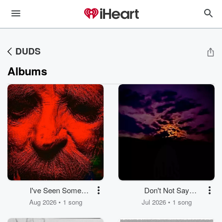
DUDS
Albums
I've Seen Some
Don't Not Say
Movies, Pt. 1
Goodbye
Aug 2026 • 1 song
Jul 2026 • 1 song