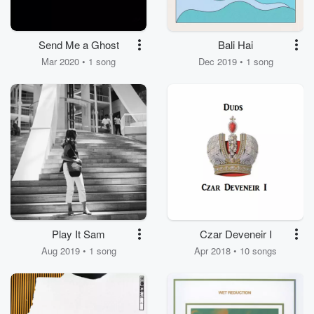
Send Me a Ghost
Bali Hai
Mar 2020 • 1 song
Dec 2019 • 1 song
Play It Sam
Czar Deveneir I
Aug 2019 • 1 song
Apr 2018 • 10 songs