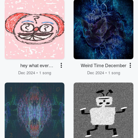
hey what ever
Weird Time December
happened
Dec 2024 • 1 song
Dec 2024 • 1 song