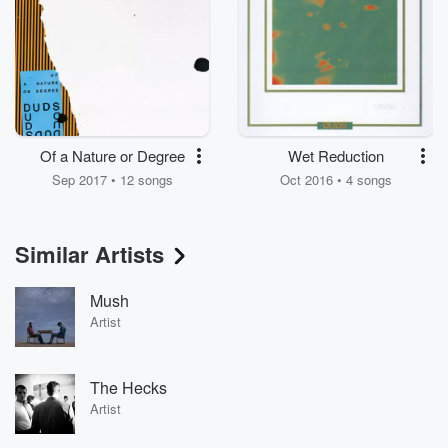
Of a Nature or Degree
Wet Reduction
Sep 2017 • 12 songs
Oct 2016 • 4 songs
Similar Artists
Mush
Artist
The Hecks
Artist