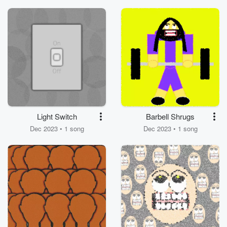
Park While Wearing
my Reeses T Shirt
Light Switch
Barbell Shrugs
Dec 2023 • 1 song
Dec 2023 • 1 song