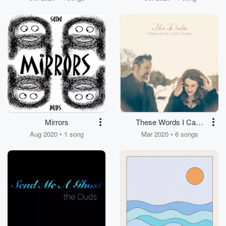
Mirrors
These Words I Can't
Forget
Aug 2020 • 1 song
Mar 2020 • 6 songs