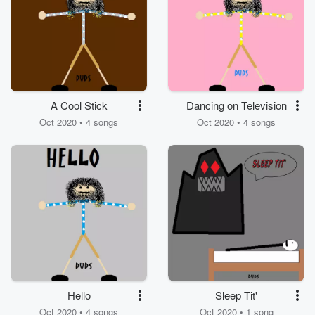
A Cool Stick
Dancing on Television
Oct 2020 • 4 songs
Oct 2020 • 4 songs
Hello
Sleep Tit'
Oct 2020 • 4 songs
Oct 2020 • 1 song