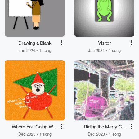
Drawing a Blank
Visitor
Jan 2024 • 1 song
Jan 2024 • 1 song
Where You Going With
Riding the Merry Go
That Tree?
Round at Hershey
Dec 2023 • 1 song
Dec 2023 • 1 song