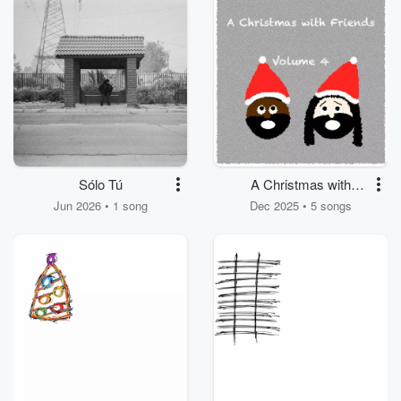
Sólo Tú
A Christmas with
Friends, Volume IV
Jun 2026 • 1 song
Dec 2025 • 5 songs