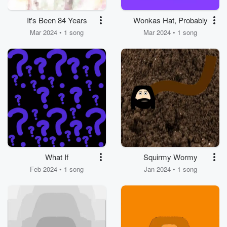
It's Been 84 Years
Wonkas Hat, Probably
Mar 2024 • 1 song
Mar 2024 • 1 song
What If
Squirmy Wormy
Feb 2024 • 1 song
Jan 2024 • 1 song