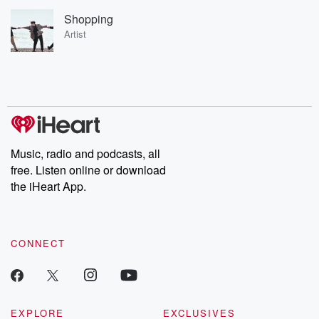
Shopping
Artist
Music, radio and podcasts, all
free. Listen online or download
the iHeart App.
CONNECT
EXPLORE
EXCLUSIVES