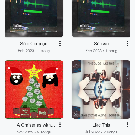
Só o Começo
Só isso
Feb 2023 • 1 song
Feb 2023 • 1 song
A Christmas with
Like This
Friends
Nov 2022 • 9 songs
Jul 2022 • 2 songs