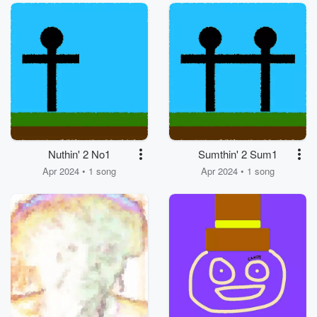
Nuthin' 2 No1
Sumthin' 2 Sum1
Apr 2024 • 1 song
Apr 2024 • 1 song