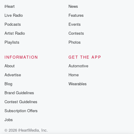
iHeart
News
Live Radio
Features
Podcasts
Events
Artist Radio
Contests
Playlists
Photos
INFORMATION
GET THE APP
About
Automotive
Advertise
Home
Blog
Wearables
Brand Guidelines
Contest Guidelines
Subscription Offers
Jobs
© 2026 iHeartMedia, Inc.