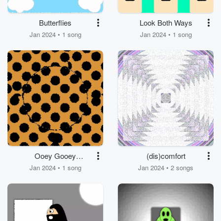
Butterflies
Look Both Ways
Jan 2024 • 1 song
Jan 2024 • 1 song
Ooey Gooey
(dis)comfort
Chocolate Chip
Jan 2024 • 1 song
Jan 2024 • 2 songs