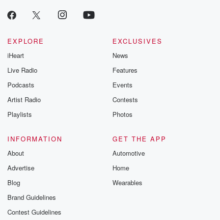
EXPLORE
EXCLUSIVES
iHeart
News
Live Radio
Features
Podcasts
Events
Artist Radio
Contests
Playlists
Photos
INFORMATION
GET THE APP
About
Automotive
Advertise
Home
Blog
Wearables
Brand Guidelines
Contest Guidelines