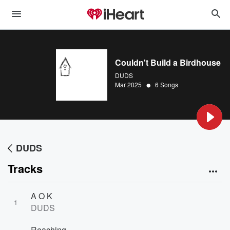
Couldn't Build a Birdhouse
DUDS
•
Mar 2025
6 Songs
DUDS
Tracks
A O K
1
DUDS
Reaching