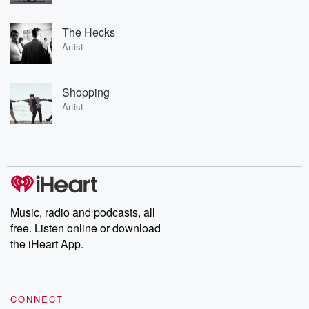
The Hecks
Artist
Shopping
Artist
Music, radio and podcasts, all
free. Listen online or download
the iHeart App.
CONNECT