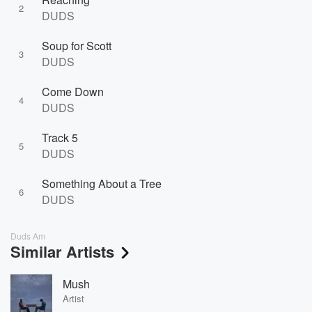
2
DUDS
Soup for Scott
3
DUDS
Come Down
4
DUDS
Track 5
5
DUDS
Something About a Tree
6
DUDS
Duds Am
Similar Artists
Mush
Artist