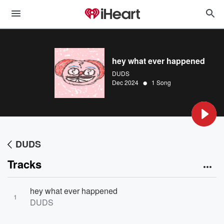
hey what ever happened
DUDS
•
Dec 2024
1 Song
DUDS
Tracks
hey what ever happened
1
DUDS