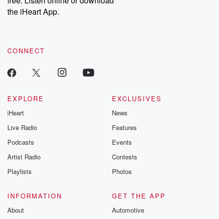
free. Listen online or download
the iHeart App.
CONNECT
EXPLORE
EXCLUSIVES
iHeart
News
Live Radio
Features
Podcasts
Events
Artist Radio
Contests
Playlists
Photos
INFORMATION
GET THE APP
About
Automotive