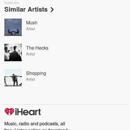
Duds Am
Similar Artists
Mush
Artist
The Hecks
Artist
Shopping
Artist
Music, radio and podcasts, all