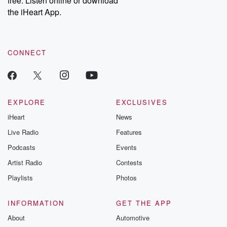
free. Listen online or download
the iHeart App.
CONNECT
EXPLORE
EXCLUSIVES
iHeart
News
Live Radio
Features
Podcasts
Events
Artist Radio
Contests
Playlists
Photos
INFORMATION
GET THE APP
About
Automotive