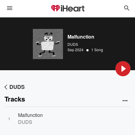
Malfunction
DUDS
•
Sep 2024
1 Song
DUDS
Tracks
Malfunction
1
DUDS