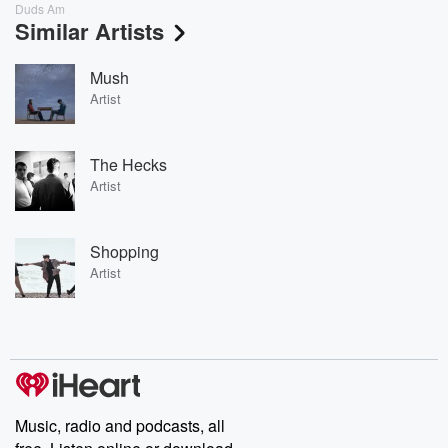
Duds Am
Similar Artists
Mush
Artist
The Hecks
Artist
Shopping
Artist
Music, radio and podcasts, all