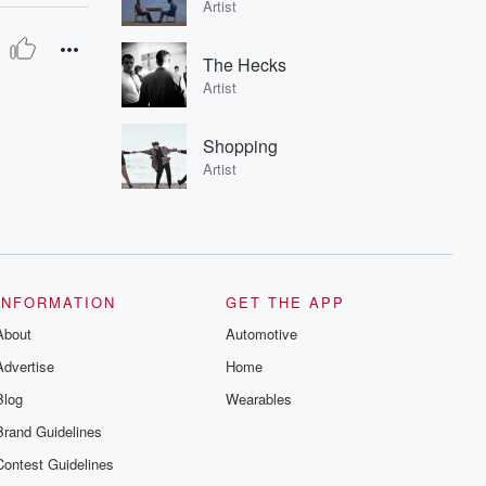
Artist
The Hecks
Artist
Shopping
Artist
INFORMATION
GET THE APP
About
Automotive
Advertise
Home
Blog
Wearables
Brand Guidelines
Contest Guidelines