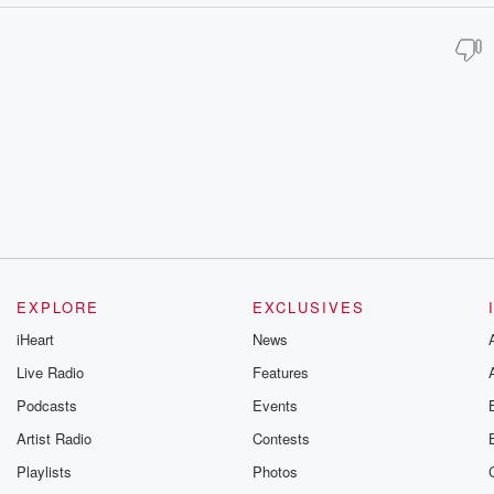
EXPLORE
EXCLUSIVES
iHeart
News
Live Radio
Features
Podcasts
Events
Artist Radio
Contests
Playlists
Photos