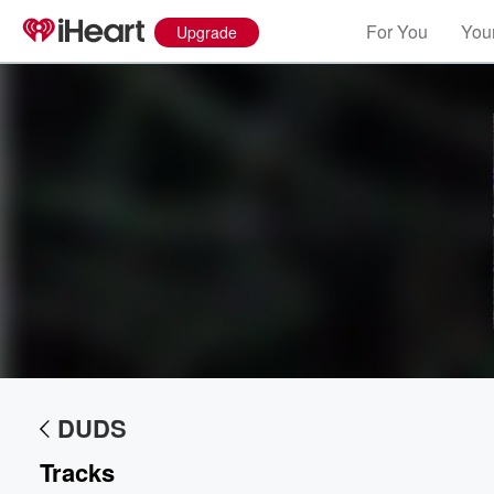
For You
Your
Upgrade
Volume
60%
DUDS
Tracks