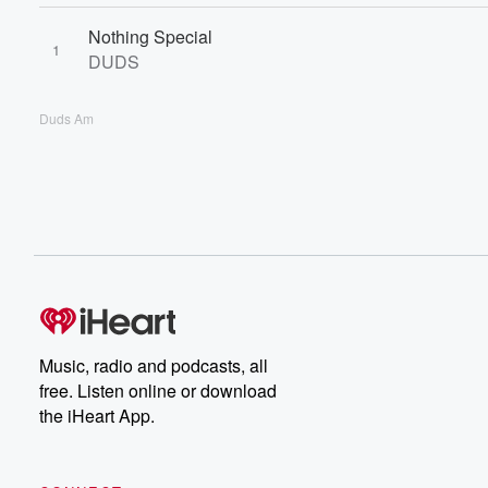
Nothing Special
1
DUDS
Duds Am
Music, radio and podcasts, all
free. Listen online or download
the iHeart App.