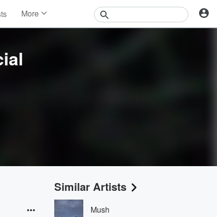
More
sts
News
Features
Events
ial
Contests
Photos
Similar Artists
Mush