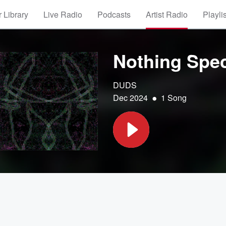
 Library
Live Radio
Podcasts
Artist Radio
Playli
Nothing Spec
DUDS
•
Dec 2024
1 Song