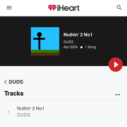
Nuthin' 2 No1
DUDS
•
Apr 2024
1 Song
DUDS
Tracks
Nuthin' 2 No1
1
DUDS