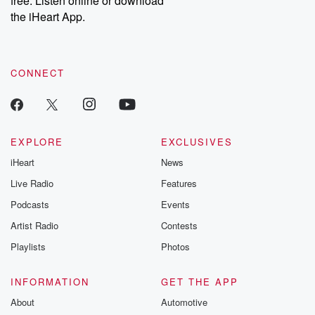
free. Listen online or download
the iHeart App.
CONNECT
EXPLORE
EXCLUSIVES
iHeart
News
Live Radio
Features
Podcasts
Events
Artist Radio
Contests
Playlists
Photos
INFORMATION
GET THE APP
About
Automotive