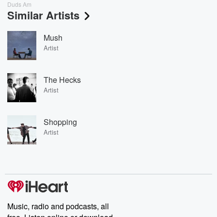
Duds Am
Similar Artists
Mush
Artist
The Hecks
Artist
Shopping
Artist
Music, radio and podcasts, all