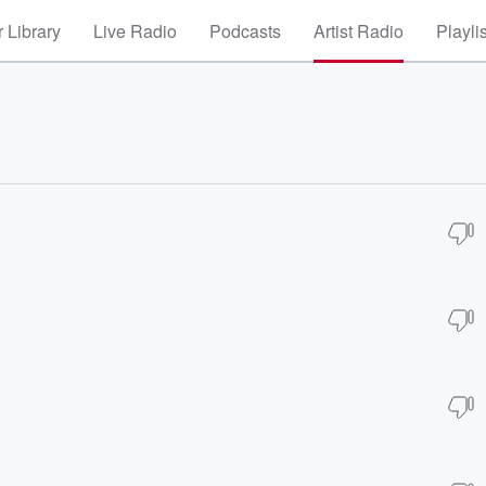
 Library
Live Radio
Podcasts
Artist Radio
Playli