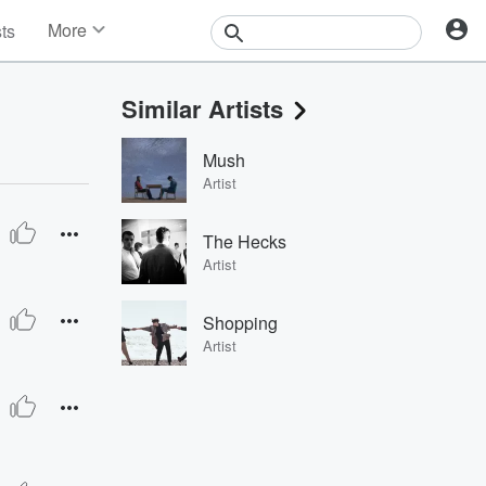
More
sts
News
Features
Similar Artists
Events
Contests
Mush
Photos
Artist
The Hecks
Artist
Shopping
Artist