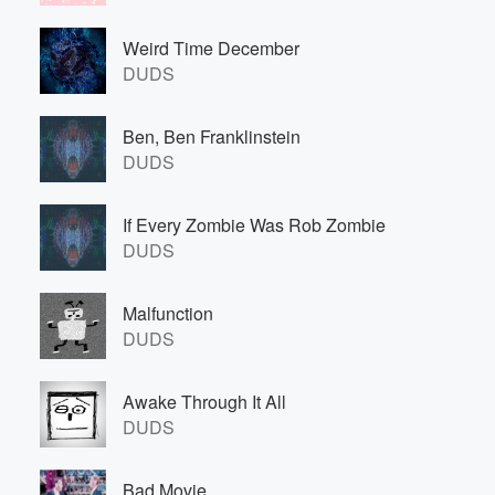
Weird Time December
DUDS
Ben, Ben Franklinstein
DUDS
If Every Zombie Was Rob Zombie
DUDS
Malfunction
DUDS
Awake Through It All
DUDS
Bad Movie