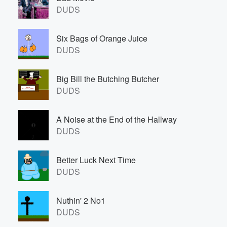
DUDS
Six Bags of Orange Juice
DUDS
Big Bill the Butching Butcher
DUDS
A Noise at the End of the Hallway
DUDS
Better Luck Next Time
DUDS
Nuthin' 2 No1
DUDS