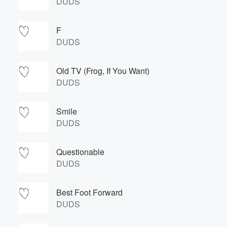
DUDS
F
DUDS
Old TV (Frog, If You Want)
DUDS
Smile
DUDS
Questionable
DUDS
Best Foot Forward
DUDS