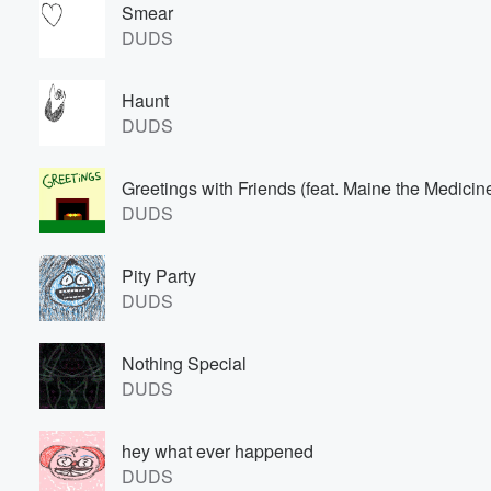
Smear
DUDS
Haunt
DUDS
Greetings with Friends (feat. Maine the Medici
DUDS
Volume
60%
Pity Party
DUDS
Nothing Special
DUDS
hey what ever happened
DUDS