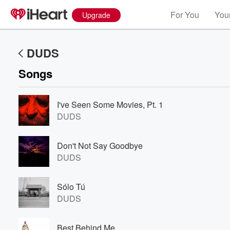
For You
Your
Upgrade
DUDS
Songs
I've Seen Some Movies, Pt. 1
DUDS
Don't Not Say Goodbye
DUDS
Sólo Tú
DUDS
Best Behind Me