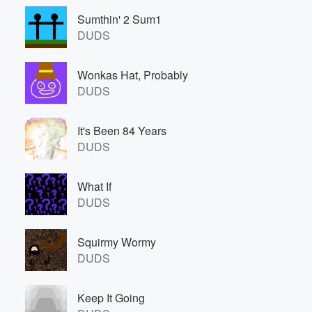
Sumthin' 2 Sum1
DUDS
Wonkas Hat, Probably
DUDS
It's Been 84 Years
DUDS
What If
DUDS
Squirmy Wormy
DUDS
Keep It Going