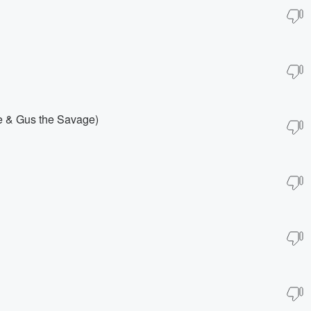
ne & Gus the Savage)