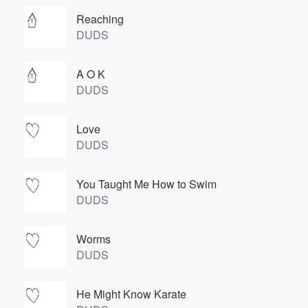
Reaching
DUDS
A O K
DUDS
Love
DUDS
You Taught Me How to Swim
DUDS
Worms
DUDS
He Might Know Karate