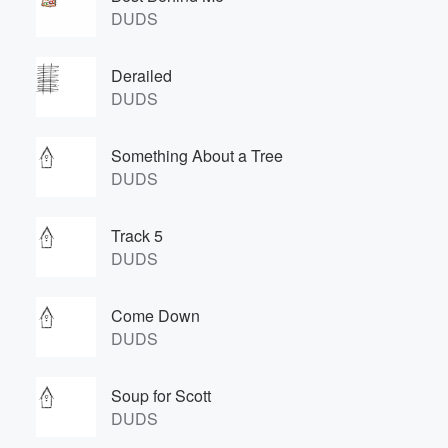
DUDS
Derailed
DUDS
Something About a Tree
DUDS
Track 5
DUDS
Come Down
DUDS
Soup for Scott
DUDS