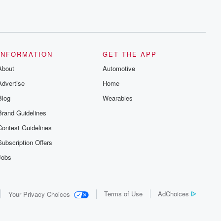
INFORMATION
GET THE APP
About
Automotive
Advertise
Home
Blog
Wearables
Brand Guidelines
Contest Guidelines
Subscription Offers
Jobs
Terms of Use
AdChoices
Your Privacy Choices