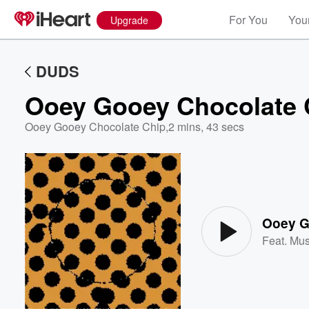
For You
Your
Upgrade
DUDS
Ooey Gooey Chocolate 
Ooey Gooey Chocolate Chip
,
2 mins, 43 secs
Volume
60%
Ooey G
Feat.
Mu