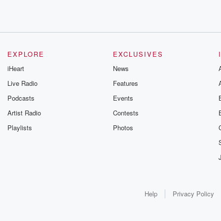
EXPLORE
EXCLUSIVES
iHeart
News
Live Radio
Features
Podcasts
Events
Artist Radio
Contests
Playlists
Photos
Help
Privacy Policy