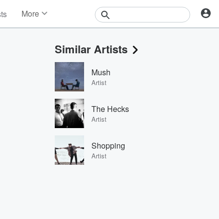
More
sts
News
Features
Similar Artists
Events
Contests
Mush
Photos
Artist
The Hecks
Artist
Shopping
Artist