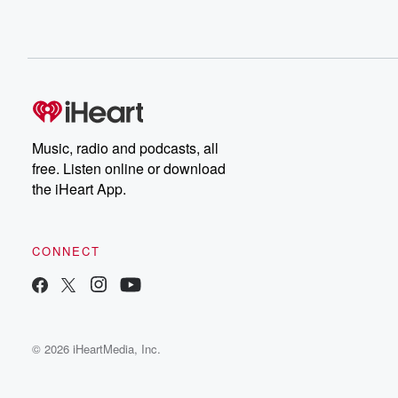
Music, radio and podcasts, all
free. Listen online or download
the iHeart App.
CONNECT
© 2026 iHeartMedia, Inc.