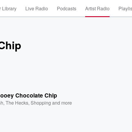
 Library
Live Radio
Podcasts
Artist Radio
Playli
Chip
ooey Chocolate Chip
sh
,
The Hecks
,
Shopping
and more