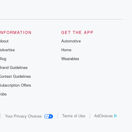
INFORMATION
GET THE APP
About
Automotive
Advertise
Home
Blog
Wearables
Brand Guidelines
Contest Guidelines
Subscription Offers
Jobs
Terms of Use
AdChoices
Your Privacy Choices