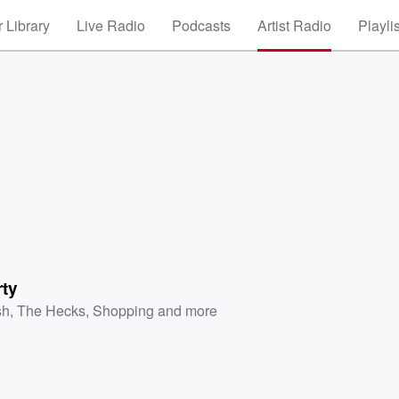
 Library
Live Radio
Podcasts
Artist Radio
Playli
rty
sh
,
The Hecks
,
Shopping
and more