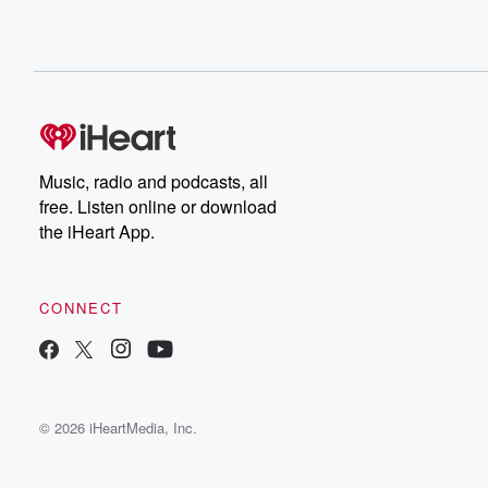
Music, radio and podcasts, all
free. Listen online or download
the iHeart App.
CONNECT
© 2026 iHeartMedia, Inc.