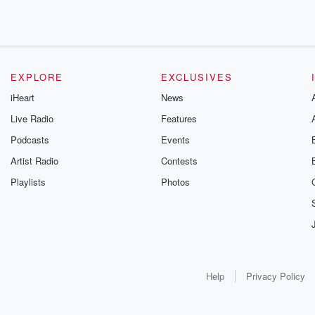
EXPLORE
EXCLUSIVES
iHeart
News
Live Radio
Features
Podcasts
Events
Artist Radio
Contests
Playlists
Photos
Help
Privacy Policy