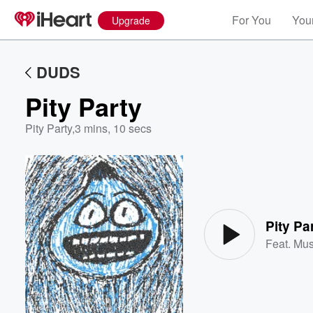
For You
Your
Upgrade
DUDS
Pity Party
Pity Party
,
3 mins, 10 secs
Volume
60%
Pity Pa
Feat.
Mu