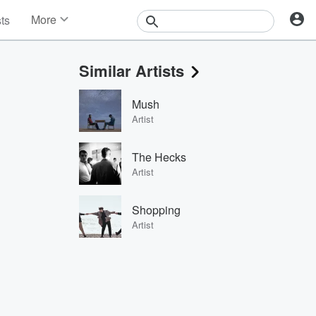
More
sts
News
Features
Similar Artists
Events
Contests
Mush
Photos
Artist
The Hecks
Artist
Shopping
Artist