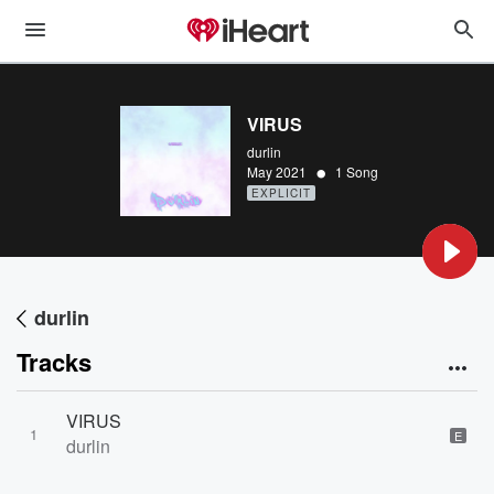
VIRUS
durlin
•
May 2021
1 Song
EXPLICIT
durlin
Tracks
VIRUS
1
E
durlin