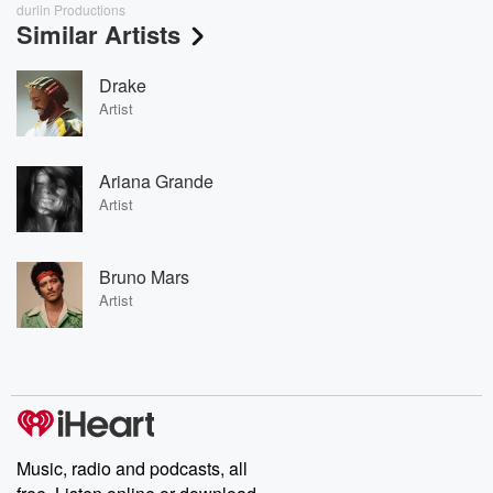
durlin Productions
Similar Artists
Drake
Artist
Ariana Grande
Artist
Bruno Mars
Artist
Music, radio and podcasts, all