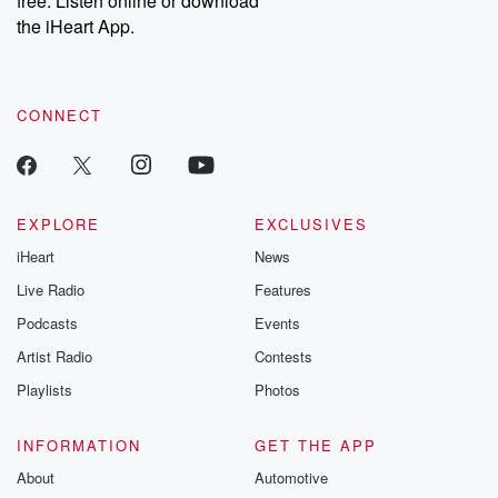
free. Listen online or download
the iHeart App.
CONNECT
EXPLORE
EXCLUSIVES
iHeart
News
Live Radio
Features
Podcasts
Events
Artist Radio
Contests
Playlists
Photos
INFORMATION
GET THE APP
About
Automotive