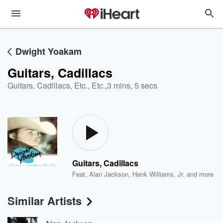
Dwight Yoakam
Guitars, Cadillacs
Guitars, Cadillacs, Etc., Etc.
,
3 mins, 5 secs
Guitars, Cadillacs
Feat.
Alan Jackson
,
Hank Williams, Jr.
and more
Similar Artists