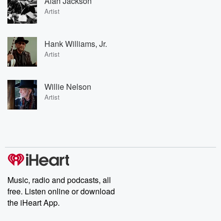
Alan Jackson
Artist
Hank Williams, Jr.
Artist
Willie Nelson
Artist
Music, radio and podcasts, all
free. Listen online or download
the iHeart App.