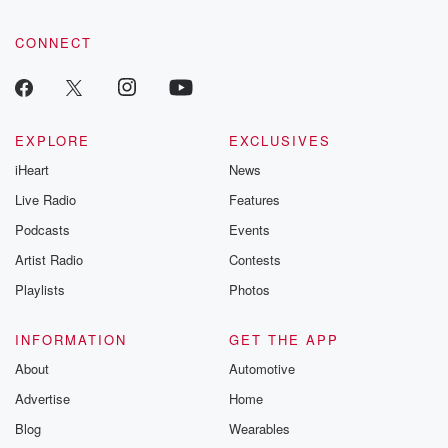
CONNECT
EXPLORE
EXCLUSIVES
iHeart
News
Live Radio
Features
Podcasts
Events
Artist Radio
Contests
Playlists
Photos
INFORMATION
GET THE APP
About
Automotive
Advertise
Home
Blog
Wearables