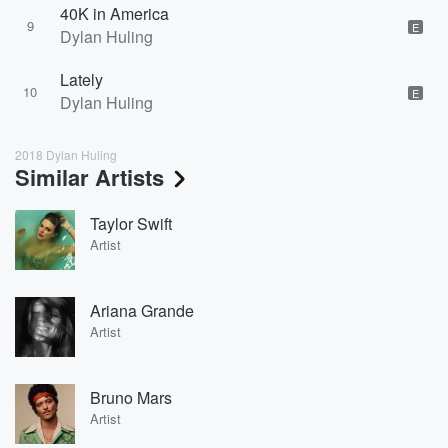
40K in America
9
E
Dylan Huling
Lately
10
E
Dylan Huling
2018 Dylan Huling
Similar Artists
Taylor Swift
Artist
Ariana Grande
Artist
Bruno Mars
Artist