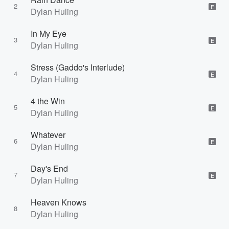
2
E
Dylan Huling
In My Eye
3
E
Dylan Huling
Stress (Gaddo's Interlude)
4
E
Dylan Huling
4 the Win
5
E
Dylan Huling
Whatever
6
E
Dylan Huling
Day's End
7
E
Dylan Huling
Heaven Knows
8
Dylan Huling