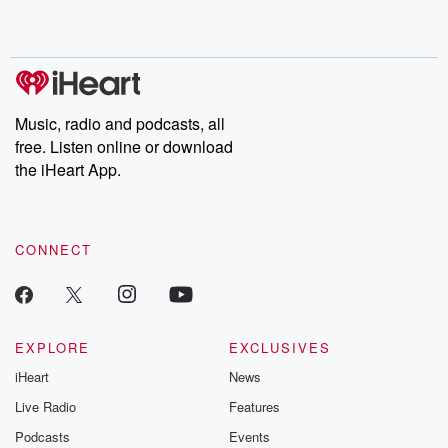
Music, radio and podcasts, all
free. Listen online or download
the iHeart App.
CONNECT
EXPLORE
EXCLUSIVES
iHeart
News
Live Radio
Features
Podcasts
Events