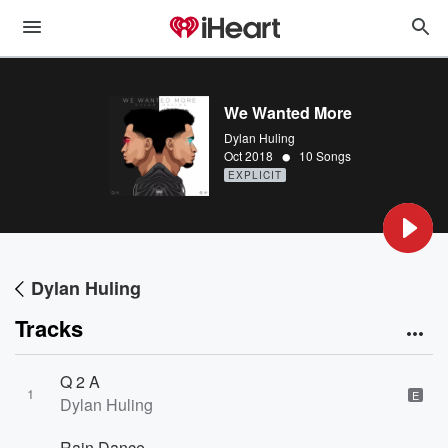
We Wanted More
Dylan Huling
•
Oct 2018
10 Songs
EXPLICIT
Dylan Huling
Tracks
Q 2 A
1
E
Dylan Huling
Rain Dance