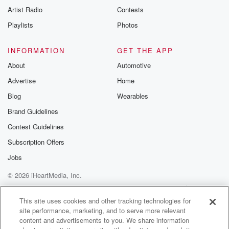
Artist Radio
Contests
Playlists
Photos
INFORMATION
GET THE APP
About
Automotive
Advertise
Home
Blog
Wearables
Brand Guidelines
Contest Guidelines
Subscription Offers
Jobs
© 2026 iHeartMedia, Inc.
Help
Privacy Policy
Your Privacy Choices
Terms of Use
AdChoices
This site uses cookies and other tracking technologies for
site performance, marketing, and to serve more relevant
content and advertisements to you. We share information