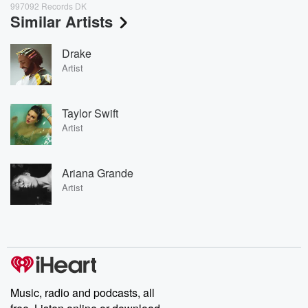
997092 Records DK
Similar Artists
Drake
Artist
Taylor Swift
Artist
Ariana Grande
Artist
Music, radio and podcasts, all