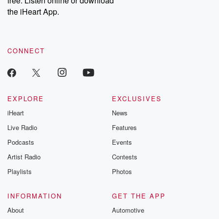
free. Listen online or download
the iHeart App.
CONNECT
EXPLORE
EXCLUSIVES
iHeart
News
Live Radio
Features
Podcasts
Events
Artist Radio
Contests
Playlists
Photos
INFORMATION
GET THE APP
About
Automotive