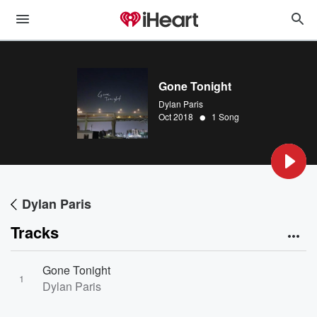
Gone Tonight
Dylan Paris
•
Oct 2018
1 Song
Dylan Paris
Tracks
Gone Tonight
1
Dylan Paris