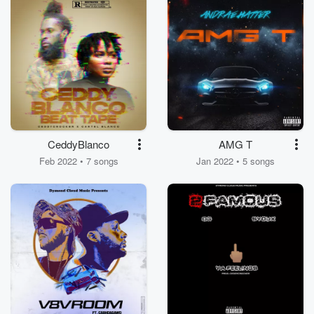
CeddyBlanco
AMG T
Feb 2022 • 7 songs
Jan 2022 • 5 songs