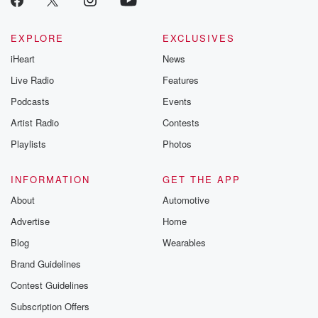
EXPLORE
EXCLUSIVES
iHeart
News
Live Radio
Features
Podcasts
Events
Artist Radio
Contests
Playlists
Photos
INFORMATION
GET THE APP
About
Automotive
Advertise
Home
Blog
Wearables
Brand Guidelines
Contest Guidelines
Subscription Offers