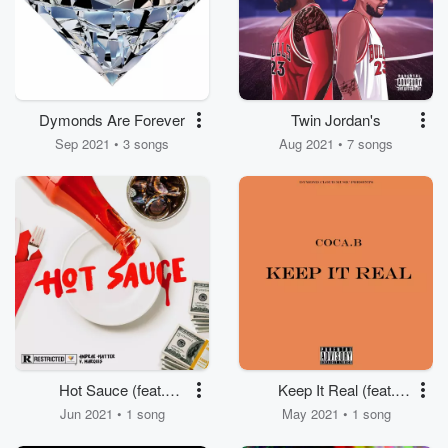
Dymonds Are Forever
Twin Jordan's
Sep 2021 • 3 songs
Aug 2021 • 7 songs
Hot Sauce (feat.
Keep It Real (feat.
Andrae Hatter & V.
Coca.B)
Jun 2021 • 1 song
May 2021 • 1 song
Marquis)