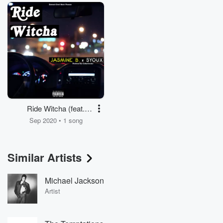
Ride Witcha (feat.
Jasmine B. & Syoux)
Sep 2020 • 1 song
Similar Artists
Michael Jackson
Artist