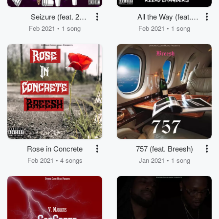
Seizure (feat. 2
All the Way (feat.
Famous)
Reeko Chambers)
Feb 2021 • 1 song
Feb 2021 • 1 song
Rose in Concrete
757 (feat. Breesh)
Feb 2021 • 4 songs
Jan 2021 • 1 song