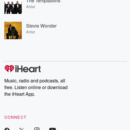
The Temptations
Artist
Stevie Wonder
Artist
Music, radio and podcasts, all
free. Listen online or download
the iHeart App.
CONNECT