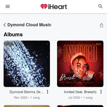
Dymond Cloud Music
Albums
Dymond Storms (feat.
Invited (feat. Breesh)
Reeko Chambers, V.
Nov 2022 • 1 song
Jul 2022 • 1 song
Marquis & 2 Famous)