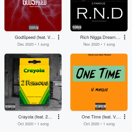
GodSpeed (feat. V.
Rich Nigga Dreams
Marquis)
(feat. 2 Famous)
Dec 2020 • 1 song
Nov 2020 • 1 song
Crayola (feat. 2
One Time (feat. V.
Famous)
Marquis)
Oct 2020 • 1 song
Oct 2020 • 1 song