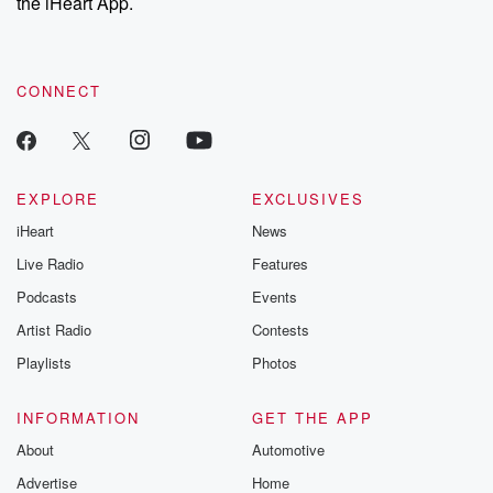
the iHeart App.
CONNECT
EXPLORE
EXCLUSIVES
iHeart
News
Live Radio
Features
Podcasts
Events
Artist Radio
Contests
Playlists
Photos
INFORMATION
GET THE APP
About
Automotive
Advertise
Home