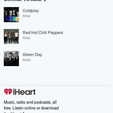
Coldplay
Artist
Red Hot Chili Peppers
Artist
Green Day
Artist
Music, radio and podcasts, all
free. Listen online or download