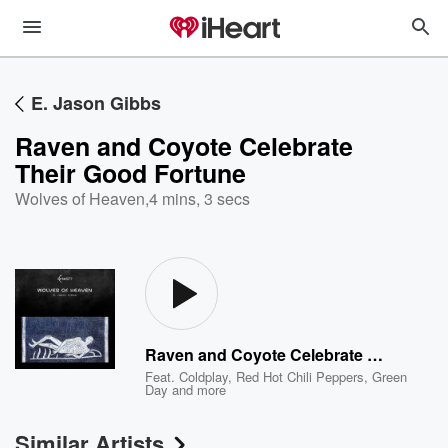
E. Jason Gibbs
Raven and Coyote Celebrate
Their Good Fortune
Wolves of Heaven
,
4 mins, 3 secs
Raven and Coyote Celebrate Their Good Fortune
Feat.
Coldplay
,
Red Hot Chili Peppers
,
Green
Day
and more
Similar Artists