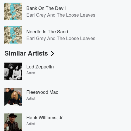
Bank On The Devil
Earl Grey And The Loose Leaves
Needle In The Sand
Earl Grey And The Loose Leaves
Similar Artists
Led Zeppelin
Artist
Fleetwood Mac
Artist
Hank Williams, Jr.
Artist