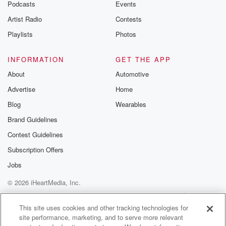
Podcasts
Events
Artist Radio
Contests
Playlists
Photos
INFORMATION
GET THE APP
About
Automotive
Advertise
Home
Blog
Wearables
Brand Guidelines
Contest Guidelines
Subscription Offers
Jobs
© 2026 iHeartMedia, Inc.
Help
Privacy Policy
Your Privacy Choices
Terms of Use
AdChoices
This site uses cookies and other tracking technologies for
site performance, marketing, and to serve more relevant