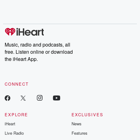
Music, radio and podcasts, all
free. Listen online or download
the iHeart App.
CONNECT
EXPLORE
EXCLUSIVES
iHeart
News
Live Radio
Features