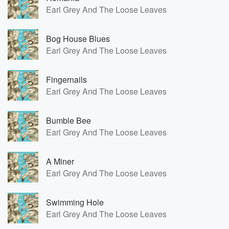
Earl Grey And The Loose Leaves
Bog House Blues
Earl Grey And The Loose Leaves
Fingernails
Earl Grey And The Loose Leaves
Bumble Bee
Earl Grey And The Loose Leaves
A Miner
Earl Grey And The Loose Leaves
Swimming Hole
Earl Grey And The Loose Leaves