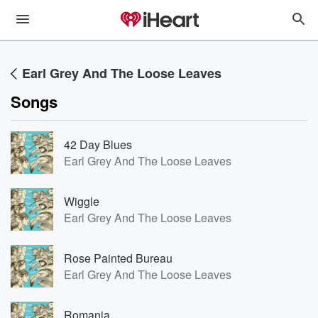
Earl Grey And The Loose Leaves
Songs
42 Day Blues
Earl Grey And The Loose Leaves
Wiggle
Earl Grey And The Loose Leaves
Rose Painted Bureau
Earl Grey And The Loose Leaves
Romania