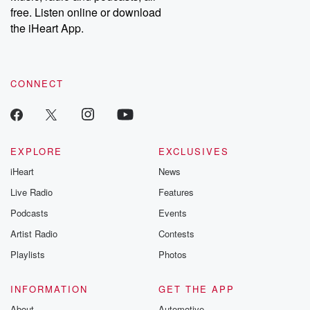
free. Listen online or download
the iHeart App.
CONNECT
EXPLORE
EXCLUSIVES
iHeart
News
Live Radio
Features
Podcasts
Events
Artist Radio
Contests
Playlists
Photos
INFORMATION
GET THE APP
About
Automotive