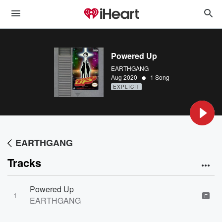
Powered Up
EARTHGANG
•
Aug 2020
1 Song
EXPLICIT
EARTHGANG
Tracks
Powered Up
1
E
EARTHGANG