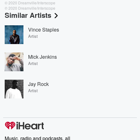
© 2020 Dreamville/Interscope
℗ 2020 Dreamville/Interscope
Similar Artists
Vince Staples
Artist
Mick Jenkins
Artist
Jay Rock
Artist
Music, radio and podcasts, all