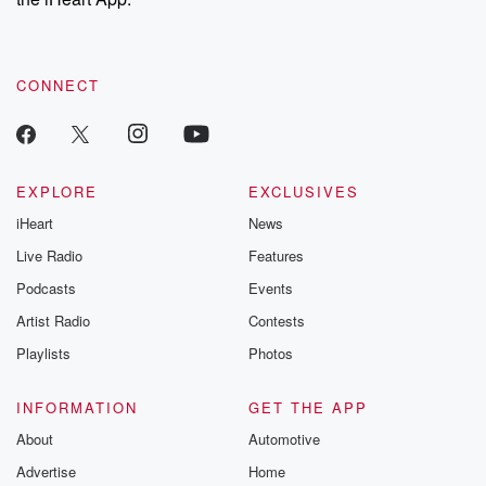
CONNECT
EXPLORE
EXCLUSIVES
iHeart
News
Live Radio
Features
Podcasts
Events
Artist Radio
Contests
Playlists
Photos
INFORMATION
GET THE APP
About
Automotive
Advertise
Home