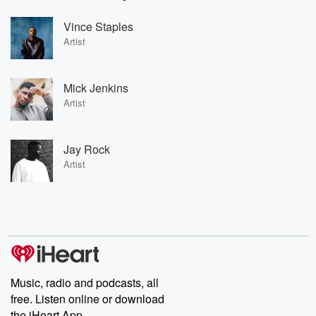
Vince Staples
Artist
Mick Jenkins
Artist
Jay Rock
Artist
Music, radio and podcasts, all
free. Listen online or download
the iHeart App.