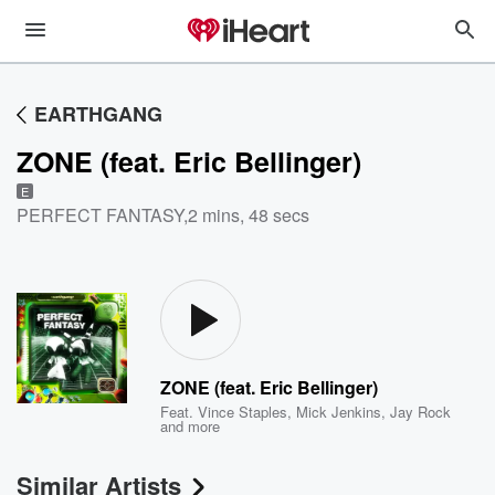
EARTHGANG
ZONE (feat. Eric Bellinger)
E
PERFECT FANTASY
,
2 mins, 48 secs
ZONE (feat. Eric Bellinger)
Feat.
Vince Staples
,
Mick Jenkins
,
Jay Rock
and more
Similar Artists