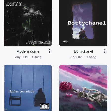
Modelandome
Bottychanel
May 2026 • 1 song
Apr 2026 • 1 song