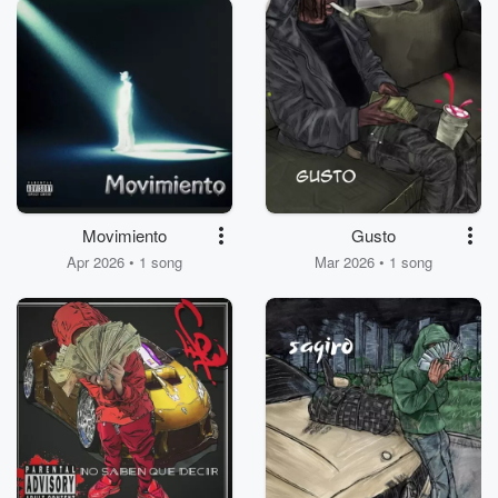
Movimiento
Gusto
Apr 2026 • 1 song
Mar 2026 • 1 song