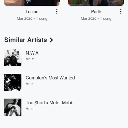
Lentoo
Partir
Mar 2026 • 1 song
Mar 2026 • 1 song
Similar Artists
N.W.A
Artist
Compton's Most Wanted
Artist
Too $hort x Meter Mobb
Artist