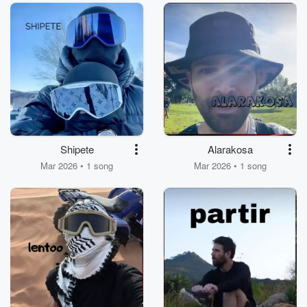
Shipete
Alarakosa
Mar 2026 • 1 song
Mar 2026 • 1 song