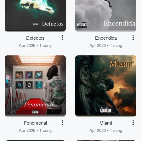
Defectos
Encendida
Apr 2026 • 1 song
Apr 2026 • 1 song
Fenomenal
Miami
Apr 2026 • 1 song
Apr 2026 • 1 song