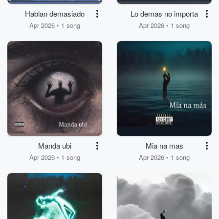
Hablan demasiado
Lo demas no importa
Apr 2026 • 1 song
Apr 2026 • 1 song
Manda ubi
Mia na mas
Apr 2026 • 1 song
Apr 2026 • 1 song