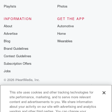
Playlists
Photos
INFORMATION
GET THE APP
About
Automotive
Advertise
Home
Blog
Wearables
Brand Guidelines
Contest Guidelines
Subscription Offers
Jobs
© 2026 iHeartMedia, Inc.
Help
Privacy Policy
Your Privacy Choices
Terms of Use
AdChoices
This site uses cookies and other tracking technologies for
site performance, marketing, and to serve more relevant
content and advertisements to you. We share information
about your activity on our site with advertising and analytics
vendors and other third parties. You can change your