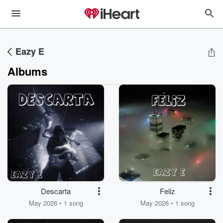
Eazy E
Albums
Descarta
Feliz
May 2026 • 1 song
May 2026 • 1 song