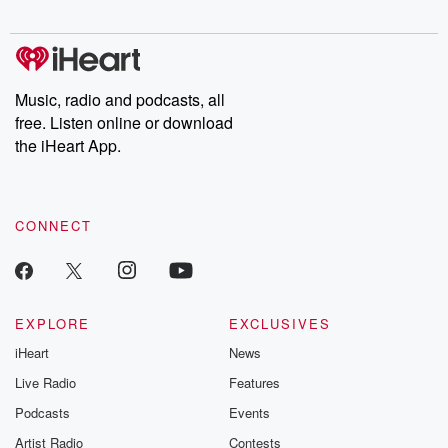
Music, radio and podcasts, all
free. Listen online or download
the iHeart App.
CONNECT
EXPLORE
EXCLUSIVES
iHeart
News
Live Radio
Features
Podcasts
Events
Artist Radio
Contests