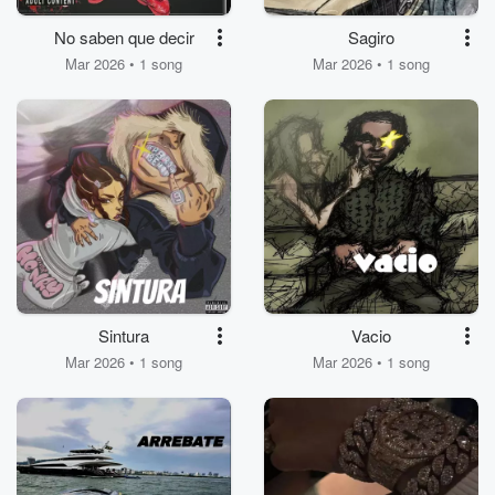
No saben que decir
Sagiro
Mar 2026 • 1 song
Mar 2026 • 1 song
Sintura
Vacio
Mar 2026 • 1 song
Mar 2026 • 1 song