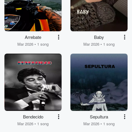
Arrebate
Baby
Mar 2026 • 1 song
Mar 2026 • 1 song
Bendecido
Sepultura
Mar 2026 • 1 song
Mar 2026 • 1 song