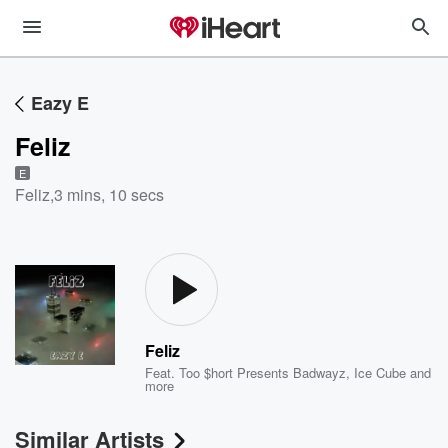
Eazy E
Feliz
E
Feliz
,
3 mins, 10 secs
Feliz
Feat.
Too $hort Presents Badwayz
,
Ice Cube
and
more
Similar Artists