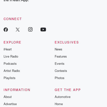
CONNECT
EXPLORE
EXCLUSIVES
iHeart
News
Live Radio
Features
Podcasts
Events
Artist Radio
Contests
Playlists
Photos
INFORMATION
GET THE APP
About
Automotive
Advertise
Home