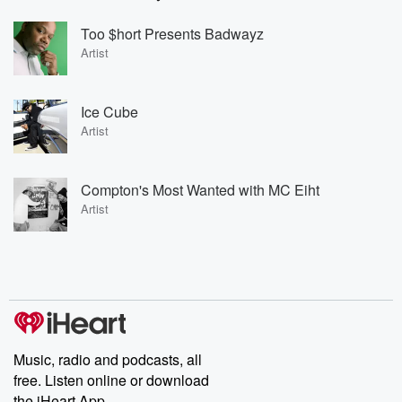
Too $hort Presents Badwayz
Artist
Ice Cube
Artist
Compton's Most Wanted with MC Eiht
Artist
Music, radio and podcasts, all
free. Listen online or download
the iHeart App.