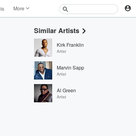
More
sts
News
Features
Similar Artists
Events
Contests
Kirk Franklin
Photos
Artist
Marvin Sapp
Artist
Al Green
Artist