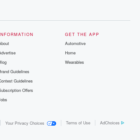
INFORMATION
GET THE APP
About
Automotive
Advertise
Home
Blog
Wearables
Brand Guidelines
Contest Guidelines
Subscription Offers
Jobs
Terms of Use
AdChoices
Your Privacy Choices