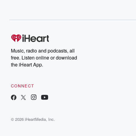
Music, radio and podcasts, all
free. Listen online or download
the iHeart App.
CONNECT
© 2026 iHeartMedia, Inc.