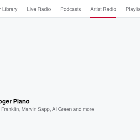
 Library
Live Radio
Podcasts
Artist Radio
Playli
oger Piano
 Franklin
,
Marvin Sapp
,
Al Green
and more