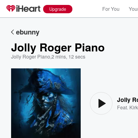
For You
Your
Upgrade
ebunny
Jolly Roger Piano
Jolly Roger Piano
,
2 mins, 12 secs
Volume
60%
Jolly R
Feat.
Kirk