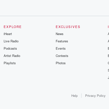
EXPLORE
EXCLUSIVES
iHeart
News
Live Radio
Features
Podcasts
Events
Artist Radio
Contests
Playlists
Photos
Help
Privacy Policy