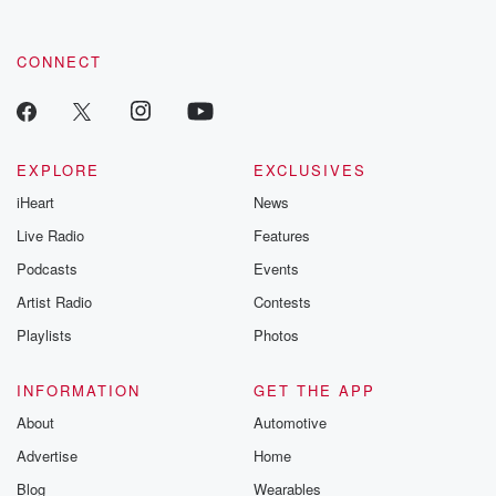
CONNECT
EXPLORE
EXCLUSIVES
iHeart
News
Live Radio
Features
Podcasts
Events
Artist Radio
Contests
Playlists
Photos
INFORMATION
GET THE APP
About
Automotive
Advertise
Home
Blog
Wearables