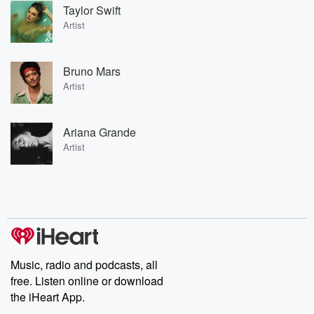
Taylor Swift
Artist
Bruno Mars
Artist
Ariana Grande
Artist
Music, radio and podcasts, all
free. Listen online or download
the iHeart App.