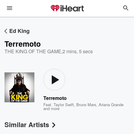
Ed King
Terremoto
THE KING OF THE GAME
,
2 mins, 5 secs
Terremoto
Feat.
Taylor Swift
,
Bruno Mars
,
Ariana Grande
and more
Similar Artists