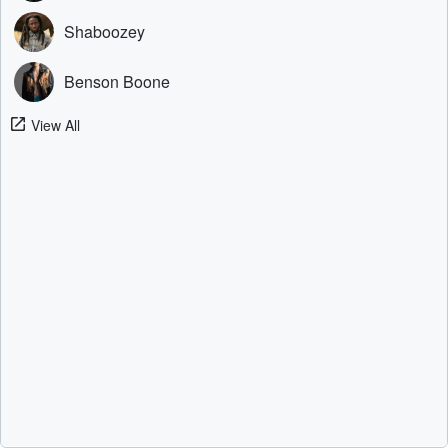
Shaboozey
Benson Boone
View All