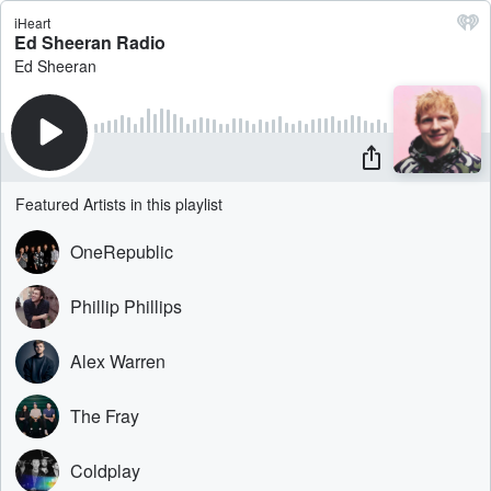
iHeart
Ed Sheeran Radio
Ed Sheeran
Featured Artists in this playlist
OneRepublic
Phillip Phillips
Alex Warren
The Fray
Coldplay