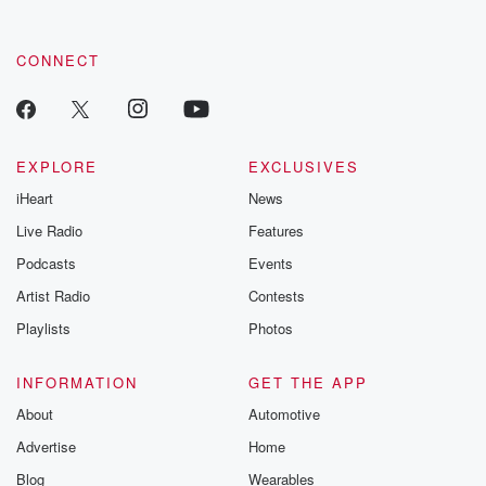
CONNECT
EXPLORE
EXCLUSIVES
iHeart
News
Live Radio
Features
Podcasts
Events
Artist Radio
Contests
Playlists
Photos
INFORMATION
GET THE APP
About
Automotive
Advertise
Home
Blog
Wearables