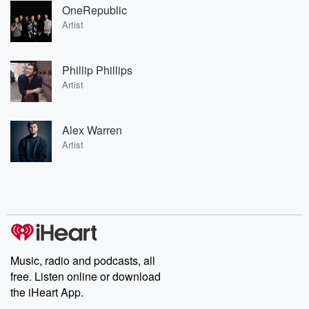
OneRepublic
Artist
Phillip Phillips
Artist
Alex Warren
Artist
Music, radio and podcasts, all
free. Listen online or download
the iHeart App.