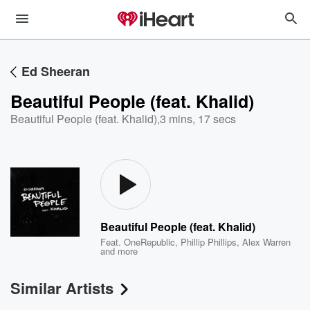
Ed Sheeran
Beautiful People (feat. Khalid)
Beautiful People (feat. Khalid)
,
3 mins, 17 secs
Beautiful People (feat. Khalid)
Feat.
OneRepublic
,
Phillip Phillips
,
Alex Warren
and more
Similar Artists