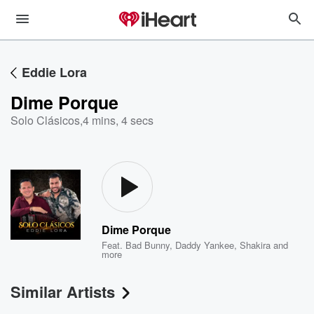
Eddie Lora
Dime Porque
Solo Clásicos
,
4 mins, 4 secs
Dime Porque
Feat.
Bad Bunny
,
Daddy Yankee
,
Shakira
and
more
Similar Artists