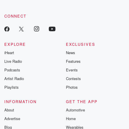
CONNECT
EXPLORE
EXCLUSIVES
iHeart
News
Live Radio
Features
Podcasts
Events
Artist Radio
Contests
Playlists
Photos
INFORMATION
GET THE APP
About
Automotive
Advertise
Home
Blog
Wearables