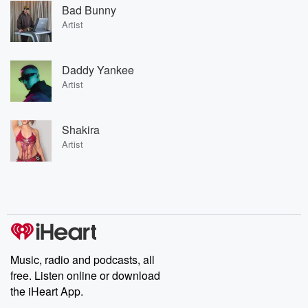
Bad Bunny
Artist
Daddy Yankee
Artist
Shakira
Artist
Music, radio and podcasts, all
free. Listen online or download
the iHeart App.