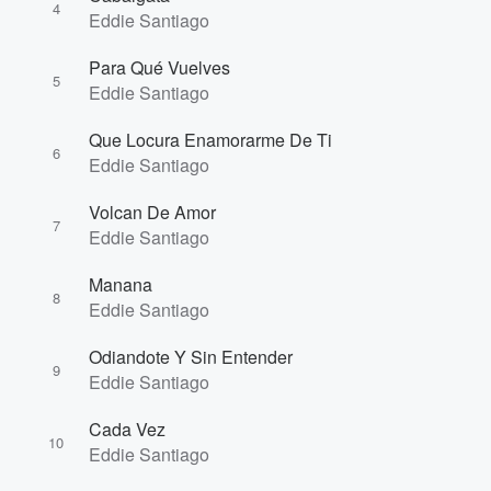
4
Eddie Santiago
Para Qué Vuelves
5
Eddie Santiago
Que Locura Enamorarme De Ti
6
Eddie Santiago
Volcan De Amor
7
Eddie Santiago
Manana
8
Eddie Santiago
Odiandote Y Sin Entender
9
Eddie Santiago
Cada Vez
10
Eddie Santiago