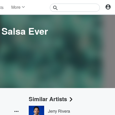
More
sts
News
Features
Events
 Salsa Ever
Contests
Photos
Similar Artists
Jerry Rivera