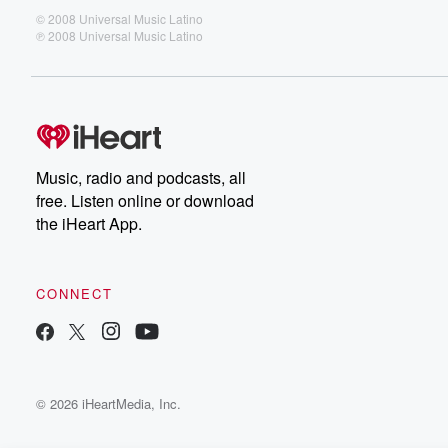
© 2008 Universal Music Latino
℗ 2008 Universal Music Latino
Music, radio and podcasts, all
free. Listen online or download
the iHeart App.
CONNECT
© 2026 iHeartMedia, Inc.