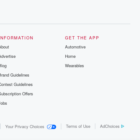
INFORMATION
GET THE APP
About
Automotive
Advertise
Home
Blog
Wearables
Brand Guidelines
Contest Guidelines
Subscription Offers
Jobs
Terms of Use
AdChoices
Your Privacy Choices