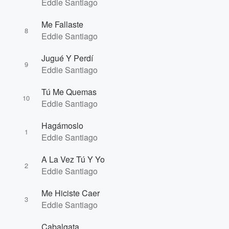
Eddie Santiago
Volume
Me Fallaste
60%
8
Eddie Santiago
Jugué Y Perdí
9
Eddie Santiago
Tú Me Quemas
10
Eddie Santiago
Hagámoslo
1
Eddie Santiago
A La Vez Tú Y Yo
2
Eddie Santiago
Me Hiciste Caer
3
Eddie Santiago
Cabalgata