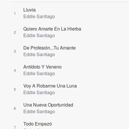
Lluvia
1
Eddie Santiago
Quiero Amarte En La Hierba
2
Eddie Santiago
De Profesión...Tu Amante
3
Eddie Santiago
Antídoto Y Veneno
4
Eddie Santiago
Voy A Robarme Una Luna
5
Eddie Santiago
Una Nueva Oportunidad
6
Eddie Santiago
Todo Empezó
7