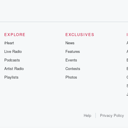
EXPLORE
EXCLUSIVES
iHeart
News
Live Radio
Features
Podcasts
Events
Artist Radio
Contests
Playlists
Photos
Help
Privacy Policy