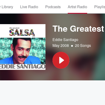
 Library
Live Radio
Podcasts
Artist Radio
Playli
The Greatest
Eddie Santiago
•
May 2008
20 Songs