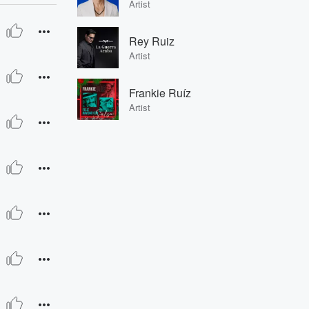
Artist
Rey Ruiz
Artist
Frankie Ruíz
Artist