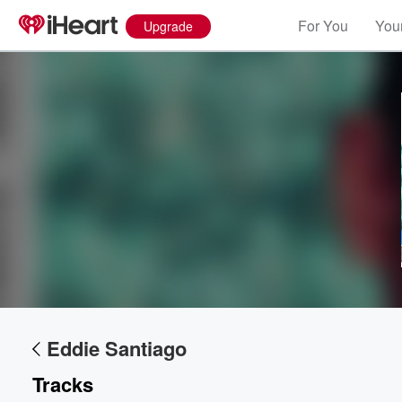
For You
Your
Upgrade
Eddie Santiago
Tracks