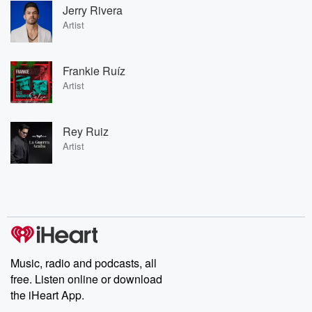
Jerry Rivera
Artist
Frankie Ruíz
Artist
Rey Ruiz
Artist
Music, radio and podcasts, all
free. Listen online or download
the iHeart App.