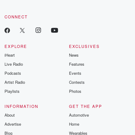
CONNECT
EXPLORE
EXCLUSIVES
iHeart
News
Live Radio
Features
Podcasts
Events
Artist Radio
Contests
Playlists
Photos
INFORMATION
GET THE APP
About
Automotive
Advertise
Home
Blog
Wearables