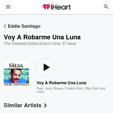
Eddie Santiago
Voy A Robarme Una Luna
The Greatest Salsa Ever
,
3 mins, 57 secs
Voy A Robarme Una Luna
Feat.
Jerry Rivera
,
Frankie Ruíz
,
Rey Ruiz
and
more
Similar Artists