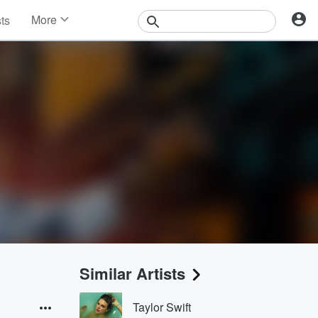
More
sts
News
Features
Events
Contests
Photos
Similar Artists
Taylor Swift