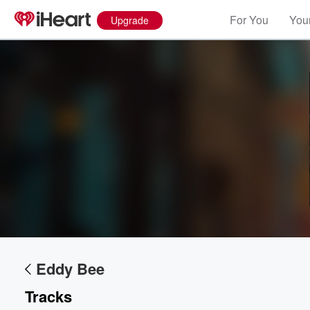
For You
Your
Upgrade
Volume
60%
Eddy Bee
Tracks