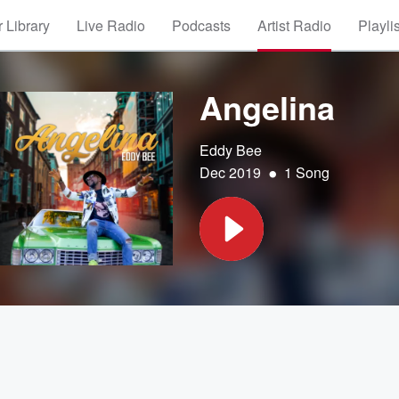
 Library
Live Radio
Podcasts
Artist Radio
Playli
Angelina
Eddy Bee
•
Dec 2019
1 Song