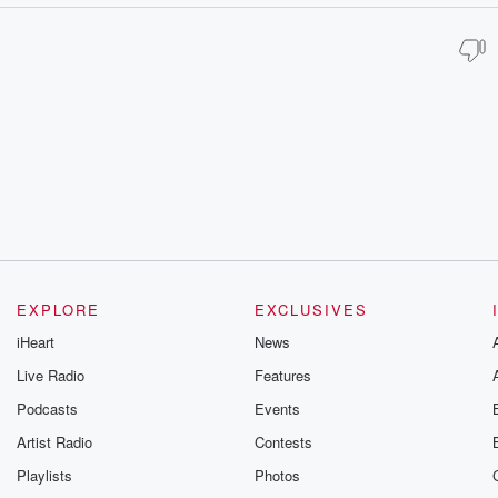
EXPLORE
EXCLUSIVES
iHeart
News
Live Radio
Features
Podcasts
Events
Artist Radio
Contests
Playlists
Photos