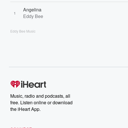
Angelina
1
Eddy Bee
Eddy Bee Music
Music, radio and podcasts, all
free. Listen online or download
the iHeart App.