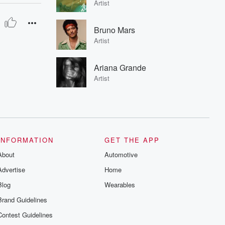
Artist
Bruno Mars
Artist
Ariana Grande
Artist
INFORMATION
GET THE APP
About
Automotive
Advertise
Home
Blog
Wearables
Brand Guidelines
Contest Guidelines