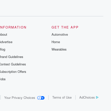
INFORMATION
GET THE APP
About
Automotive
Advertise
Home
Blog
Wearables
Brand Guidelines
Contest Guidelines
Subscription Offers
Jobs
Terms of Use
AdChoices
Your Privacy Choices