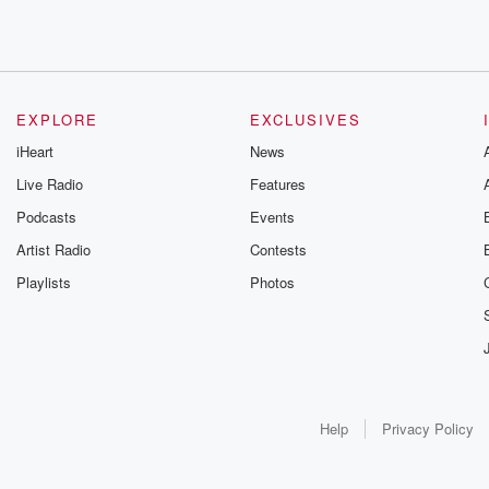
EXPLORE
EXCLUSIVES
iHeart
News
Live Radio
Features
Podcasts
Events
Artist Radio
Contests
Playlists
Photos
Help
Privacy Policy