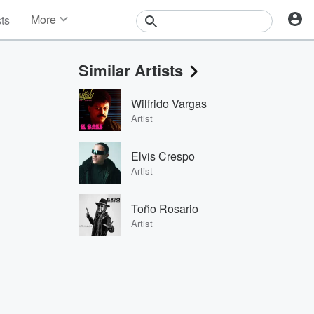
More
sts
News
Features
Similar Artists
Events
Contests
Wilfrido Vargas
Photos
Artist
Elvis Crespo
Artist
Toño Rosario
Artist