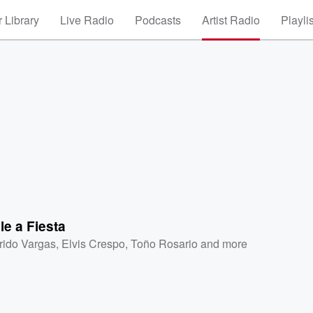
 Library
Live Radio
Podcasts
Artist Radio
Playli
e a Fiesta
frido Vargas
,
Elvis Crespo
,
Toño Rosario
and more