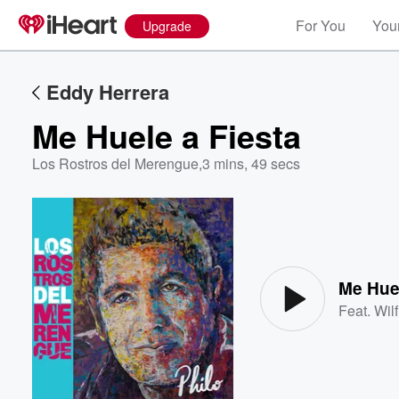
For You
Your
Upgrade
Eddy Herrera
Me Huele a Fiesta
Los Rostros del Merengue
,
3 mins, 49 secs
Volume
60%
Me Huel
Feat.
Wil