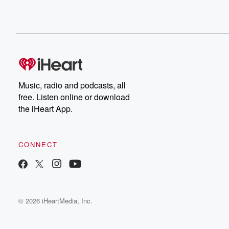
Music, radio and podcasts, all
free. Listen online or download
the iHeart App.
CONNECT
© 2026 iHeartMedia, Inc.