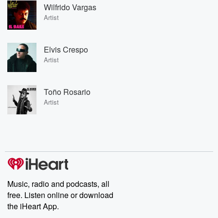
Wilfrido Vargas
Artist
Elvis Crespo
Artist
Toño Rosario
Artist
Music, radio and podcasts, all
free. Listen online or download
the iHeart App.