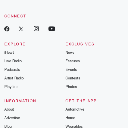
CONNECT
EXPLORE
EXCLUSIVES
iHeart
News
Live Radio
Features
Podcasts
Events
Artist Radio
Contests
Playlists
Photos
INFORMATION
GET THE APP
About
Automotive
Advertise
Home
Blog
Wearables