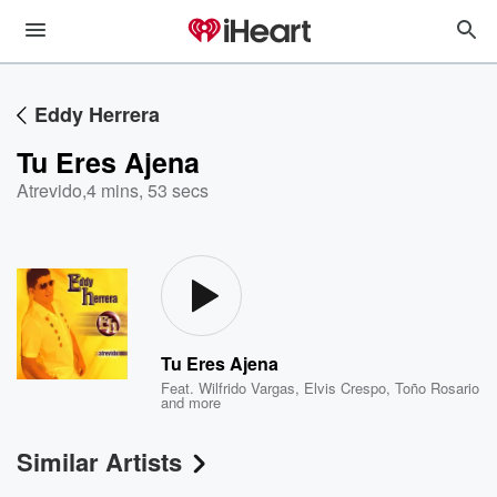
Eddy Herrera
Tu Eres Ajena
Atrevido
,
4 mins, 53 secs
Tu Eres Ajena
Feat.
Wilfrido Vargas
,
Elvis Crespo
,
Toño Rosario
and more
Similar Artists