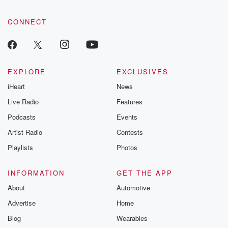
CONNECT
EXPLORE
EXCLUSIVES
iHeart
News
Live Radio
Features
Podcasts
Events
Artist Radio
Contests
Playlists
Photos
INFORMATION
GET THE APP
About
Automotive
Advertise
Home
Blog
Wearables