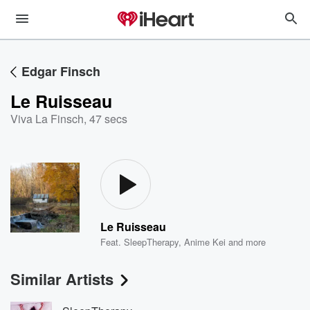
Edgar Finsch
Le Ruisseau
Viva La Finsch
,
47 secs
Le Ruisseau
Feat.
SleepTherapy
,
Anime Kei
and more
Similar Artists