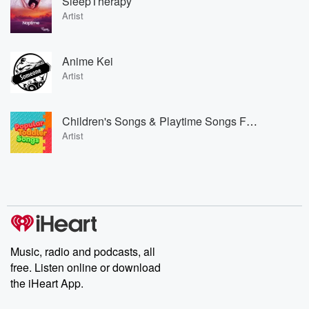
SleepTherapy
Artist
Anime Kei
Artist
Children's Songs & Playtime Songs For Kids & Toddlers & Popular Toddler Songs
Artist
Music, radio and podcasts, all
free. Listen online or download
the iHeart App.