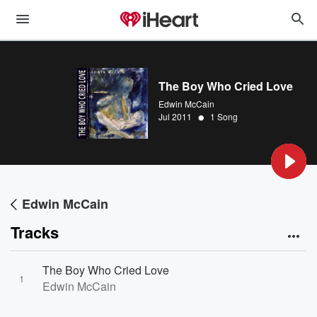
The Boy Who Cried Love
Edwin McCain
•
Jul 2011
1 Song
Edwin McCain
Tracks
The Boy Who Cried Love
1
Edwin McCain