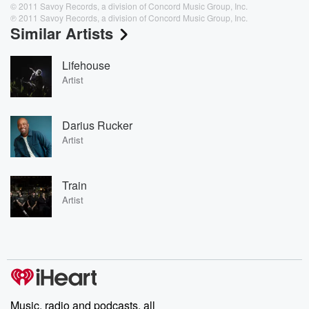
© 2011 Savoy Records, a division of Concord Music Group, Inc.
℗ 2011 Savoy Records, a division of Concord Music Group, Inc.
Similar Artists
Lifehouse
Artist
Darius Rucker
Artist
Train
Artist
Music, radio and podcasts, all