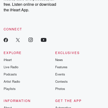
free. Listen online or download
the iHeart App.
CONNECT
EXPLORE
EXCLUSIVES
iHeart
News
Live Radio
Features
Podcasts
Events
Artist Radio
Contests
Playlists
Photos
INFORMATION
GET THE APP
About
Automotive