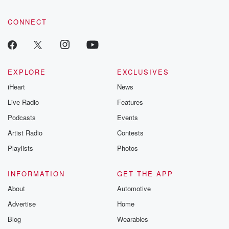
CONNECT
EXPLORE
EXCLUSIVES
iHeart
News
Live Radio
Features
Podcasts
Events
Artist Radio
Contests
Playlists
Photos
INFORMATION
GET THE APP
About
Automotive
Advertise
Home
Blog
Wearables