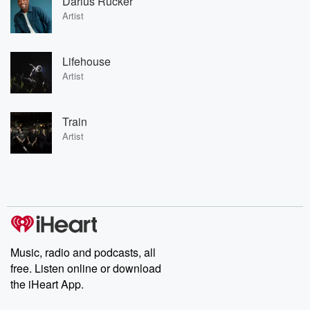
Darius Rucker
Artist
Lifehouse
Artist
Train
Artist
Music, radio and podcasts, all
free. Listen online or download
the iHeart App.