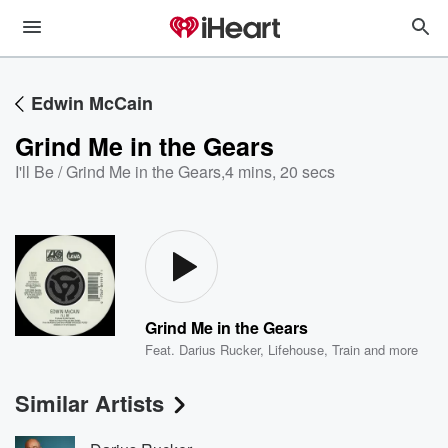
Edwin McCain
Grind Me in the Gears
I'll Be / Grind Me in the Gears
,
4 mins, 20 secs
Grind Me in the Gears
Feat.
Darius Rucker
,
Lifehouse
,
Train
and more
Similar Artists