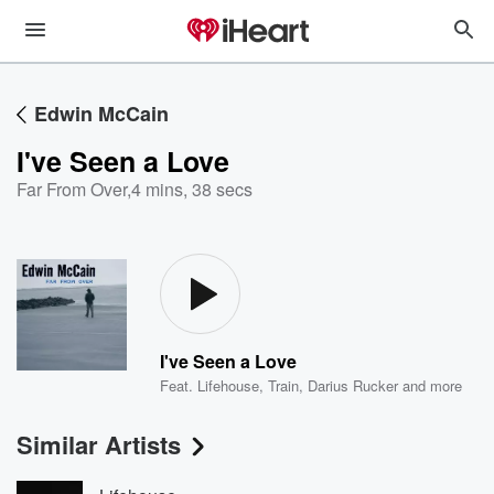
Edwin McCain
I've Seen a Love
Far From Over
,
4 mins, 38 secs
I've Seen a Love
Feat.
Lifehouse
,
Train
,
Darius Rucker
and more
Similar Artists