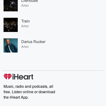
Lifehouse
Artist
Train
Artist
Darius Rucker
Artist
Music, radio and podcasts, all
free. Listen online or download
the iHeart App.