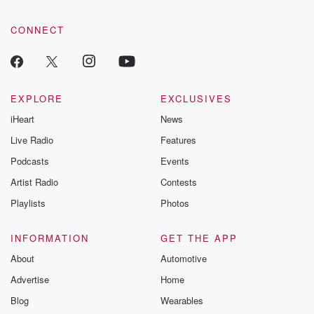
CONNECT
EXPLORE
EXCLUSIVES
iHeart
News
Live Radio
Features
Podcasts
Events
Artist Radio
Contests
Playlists
Photos
INFORMATION
GET THE APP
About
Automotive
Advertise
Home
Blog
Wearables