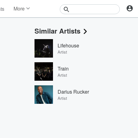
More
sts
News
Features
Similar Artists
Events
Contests
Lifehouse
Photos
Artist
Train
Artist
Darius Rucker
Artist