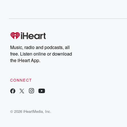
Music, radio and podcasts, all
free. Listen online or download
the iHeart App.
CONNECT
© 2026 iHeartMedia, Inc.