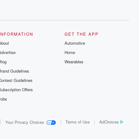
INFORMATION
GET THE APP
About
Automotive
Advertise
Home
Blog
Wearables
Brand Guidelines
Contest Guidelines
Subscription Offers
Jobs
Terms of Use
AdChoices
Your Privacy Choices