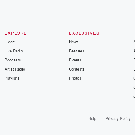
EXPLORE
EXCLUSIVES
iHeart
News
Live Radio
Features
Podcasts
Events
Artist Radio
Contests
Playlists
Photos
Help
Privacy Policy