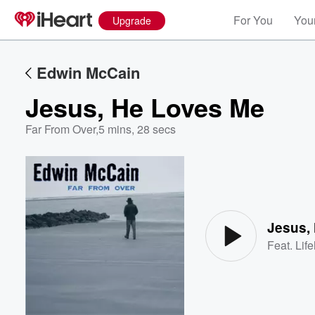
For You
Your
Upgrade
Edwin McCain
Jesus, He Loves Me
Far From Over
,
5 mins, 28 secs
Volume
60%
Jesus,
Feat.
Lif