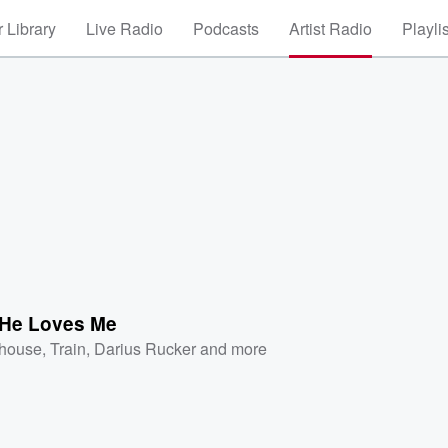
 Library
Live Radio
Podcasts
Artist Radio
Playli
 He Loves Me
ehouse
,
Train
,
Darius Rucker
and more