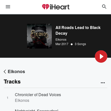
All Roads Lead to Black
Decay
Eikonos
•
Mar 2017
3 Songs
Eikonos
Tracks
Chronicler of Dead Voices
1
Eikonos
Nightynight, Snoopydoo!