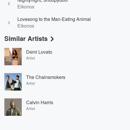
2
Eikonos
Lovesong to the Man-Eating Animal
3
Eikonos
Similar Artists
Demi Lovato
Artist
The Chainsmokers
Artist
Calvin Harris
Artist