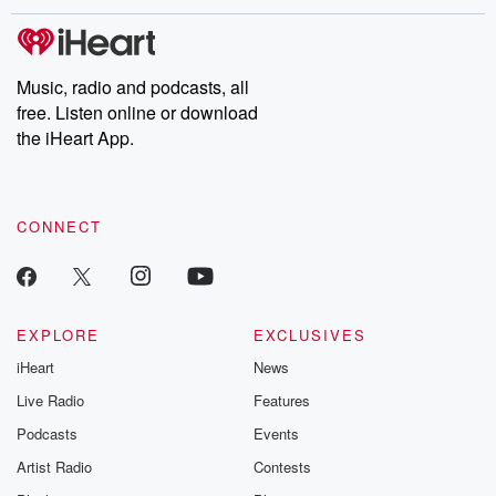
Music, radio and podcasts, all
free. Listen online or download
the iHeart App.
CONNECT
EXPLORE
EXCLUSIVES
iHeart
News
Live Radio
Features
Podcasts
Events
Artist Radio
Contests