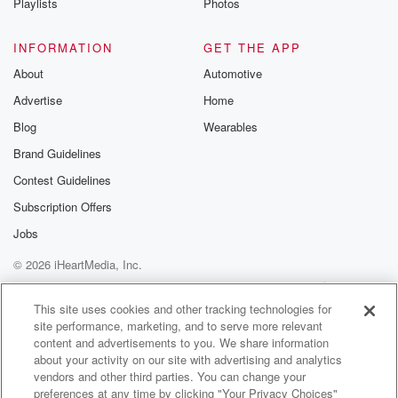
Playlists
Photos
INFORMATION
GET THE APP
About
Automotive
Advertise
Home
Blog
Wearables
Brand Guidelines
Contest Guidelines
Subscription Offers
Jobs
© 2026 iHeartMedia, Inc.
Help
Privacy Policy
Your Privacy Choices
Terms of Use
AdChoices
This site uses cookies and other tracking technologies for
site performance, marketing, and to serve more relevant
content and advertisements to you. We share information
about your activity on our site with advertising and analytics
vendors and other third parties. You can change your
preferences at any time by clicking "Your Privacy Choices"