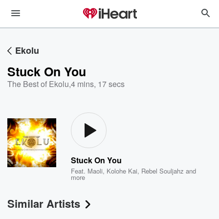
Ekolu
Stuck On You
The Best of Ekolu
,
4 mins, 17 secs
Stuck On You
Feat.
Maoli
,
Kolohe Kai
,
Rebel Souljahz
and
more
Similar Artists