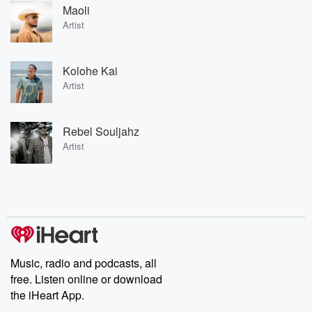
Maoli
Artist
Kolohe Kai
Artist
Rebel Souljahz
Artist
Music, radio and podcasts, all
free. Listen online or download
the iHeart App.