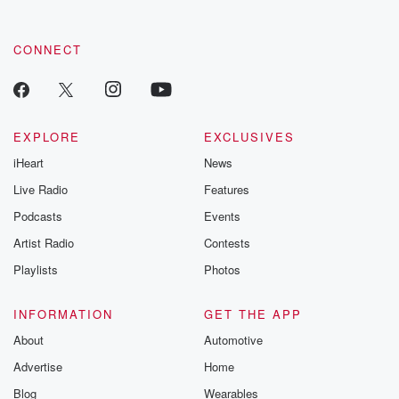
CONNECT
EXPLORE
EXCLUSIVES
iHeart
News
Live Radio
Features
Podcasts
Events
Artist Radio
Contests
Playlists
Photos
INFORMATION
GET THE APP
About
Automotive
Advertise
Home
Blog
Wearables