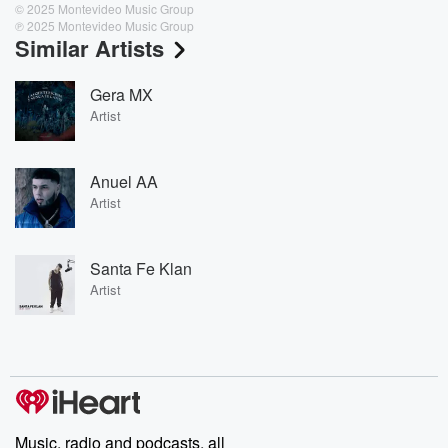
© 2025 Montevideo Music Group
℗ 2025 Montevideo Music Group
Similar Artists
Gera MX
Artist
Anuel AA
Artist
Santa Fe Klan
Artist
Music, radio and podcasts, all