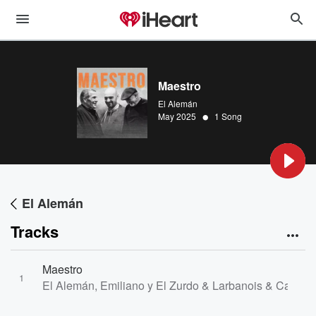
Maestro
El Alemán
•
May 2025
1 Song
El Alemán
Tracks
Maestro
1
El Alemán, Emiliano y El Zurdo & Larbanois & Carrero