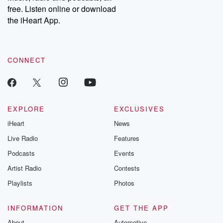
free. Listen online or download
the iHeart App.
CONNECT
EXPLORE
EXCLUSIVES
iHeart
News
Live Radio
Features
Podcasts
Events
Artist Radio
Contests
Playlists
Photos
INFORMATION
GET THE APP
About
Automotive