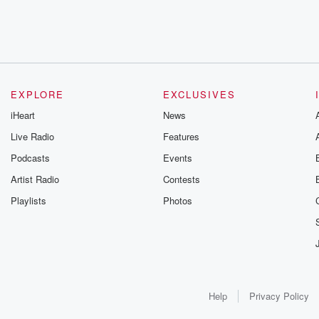
EXPLORE
EXCLUSIVES
iHeart
News
Live Radio
Features
Podcasts
Events
Artist Radio
Contests
Playlists
Photos
Help
Privacy Policy