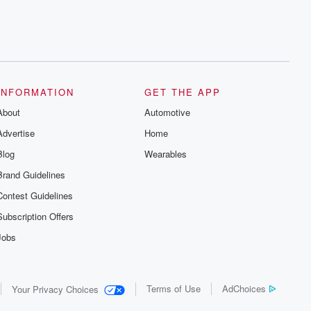
INFORMATION
GET THE APP
About
Automotive
Advertise
Home
Blog
Wearables
Brand Guidelines
Contest Guidelines
Subscription Offers
Jobs
Terms of Use
AdChoices
Your Privacy Choices