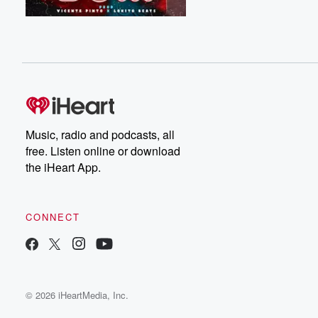
Music, radio and podcasts, all
free. Listen online or download
the iHeart App.
CONNECT
© 2026 iHeartMedia, Inc.