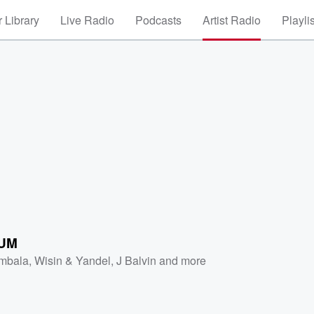
 Library
Live Radio
Podcasts
Artist Radio
Playli
UM
mbala
,
Wisin & Yandel
,
J Balvin
and more