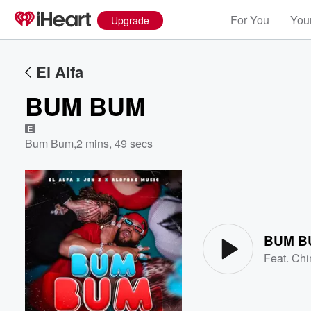
For You
Your
Upgrade
El Alfa
BUM BUM
E
Bum Bum
,
2 mins, 49 secs
Volume
60%
BUM B
Feat.
Chi