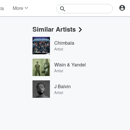
More
sts
News
Features
Similar Artists
Events
Contests
Chimbala
Photos
Artist
Wisin & Yandel
Artist
J Balvin
Artist